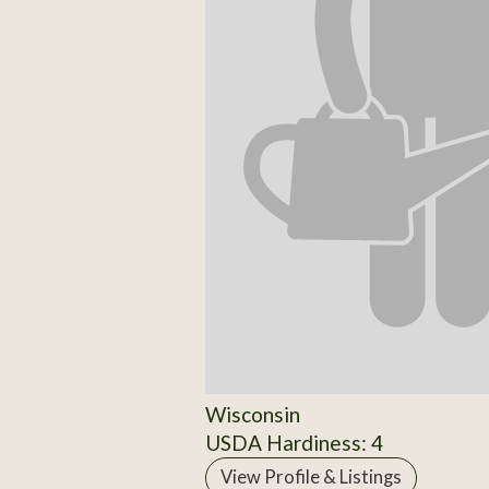
Wisconsin
USDA Hardiness: 4
View Profile & Listings