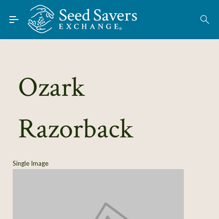
Skip to Main Content
Find Seeds
About
Using the Exchange
Ozark
Learn
Razorback
Connect
Join / Sign-In
Single Image