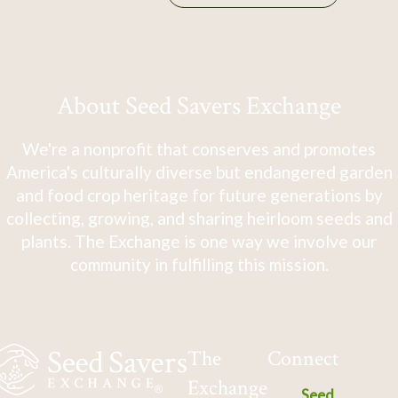
About Seed Savers Exchange
We're a nonprofit that conserves and promotes
America's culturally diverse but endangered garden
and food crop heritage for future generations by
collecting, growing, and sharing heirloom seeds and
plants. The Exchange is one way we involve our
community in fulfilling this mission.
The
Connect
Exchange
Seed