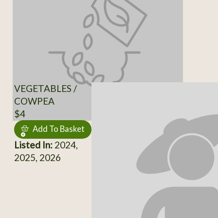
VEGETABLES /
COWPEA
$4
Add To Basket
Listed In:
2024,
2025, 2026