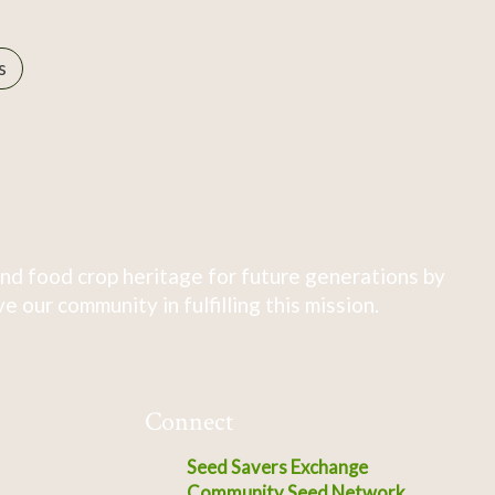
s
nd food crop heritage for future generations by
 our community in fulfilling this mission.
Connect
Seed Savers Exchange
Community Seed Network