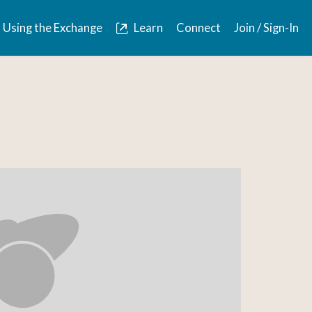
Using the Exchange
Learn
Connect
Join / Sign-In