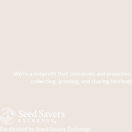
We're a nonprofit that conserves and promotes 
collecting, growing, and sharing heirloom
Facilitated by Seed Savers Exchange