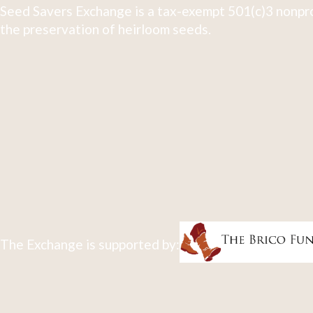
Seed Savers Exchange is a tax-exempt 501(c)3 nonpro
the preservation of heirloom seeds.
The Exchange is supported by: