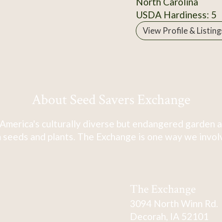
North Carolina
USDA Hardiness: 5
View Profile & Listing
About Seed Savers Exchange
America's culturally diverse but endangered garden a
 seeds and plants. The Exchange is one way we involve
The Exchange
3094 North Winn Rd.
Decorah, IA 52101