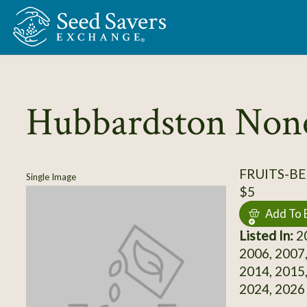
Skip to Main Content
Hubbardston Non
FRUITS-BE
Single Image
$5
Add To 
Listed In:
20
2006, 2007,
2014, 2015,
2024, 2026