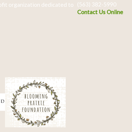
(563) 382-5990
fit organization dedicated to
Contact Us Online