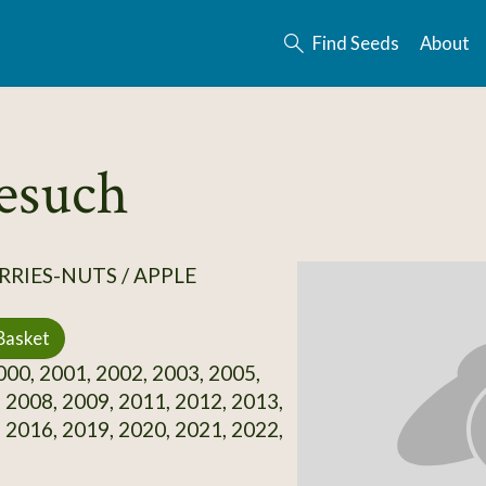
Find Seeds
About
esuch
RRIES-NUTS / APPLE
Basket
00, 2001, 2002, 2003, 2005,
 2008, 2009, 2011, 2012, 2013,
 2016, 2019, 2020, 2021, 2022,