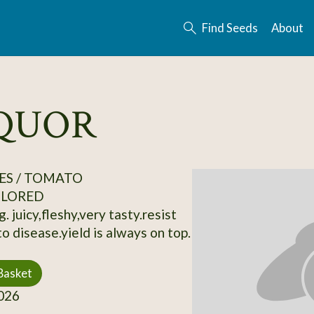
Find Seeds
About
IQUOR
ES / TOMATO
OLORED
. juicy,fleshy,very tasty.resist
o disease.yield is always on top.
Basket
026