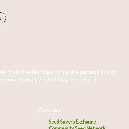
s
nd food crop heritage for future generations by
 our community in fulfilling this mission.
Connect
Seed Savers Exchange
Community Seed Network