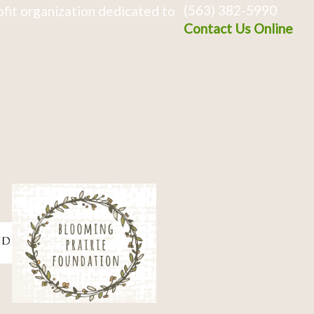
(563) 382-5990
fit organization dedicated to
Contact Us Online