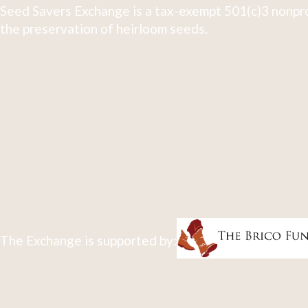
Seed Savers Exchange is a tax-exempt 501(c)3 nonpro
the preservation of heirloom seeds.
The Exchange is supported by: