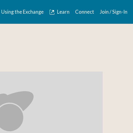
Using the Exchange
Learn
Connect
Join / Sign-In