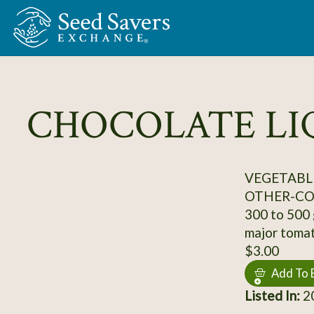
Skip to Main Content
CHOCOLATE L
VEGETABL
OTHER-C
300 to 500 g
major tomat
$3.00
Add To 
Listed In:
2