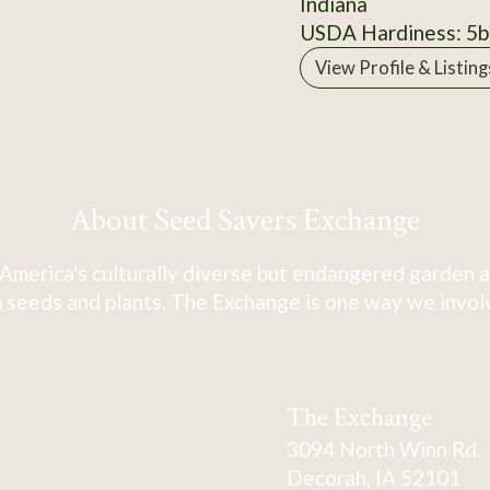
Indiana
USDA Hardiness: 5b
View Profile & Listing
About Seed Savers Exchange
America's culturally diverse but endangered garden a
 seeds and plants. The Exchange is one way we involve
The Exchange
3094 North Winn Rd.
Decorah, IA 52101