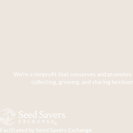
We're a nonprofit that conserves and promotes 
collecting, growing, and sharing heirloom
Facilitated by Seed Savers Exchange