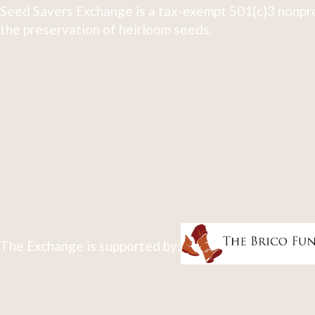
Seed Savers Exchange is a tax-exempt 501(c)3 nonpro
the preservation of heirloom seeds.
The Exchange is supported by: