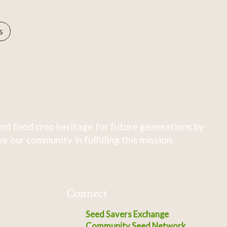
s
nd food crop heritage for future generations by
 our community in fulfilling this mission.
Connect
Seed Savers Exchange
Community Seed Network