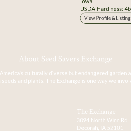
Iowa
USDA Hardiness: 4b
View Profile & Listing
About Seed Savers Exchange
America's culturally diverse but endangered garden a
 seeds and plants. The Exchange is one way we involve
The Exchange
3094 North Winn Rd.
Decorah, IA 52101