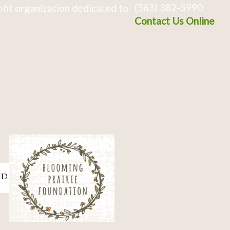
(563) 382-5990
fit organization dedicated to
Contact Us Online