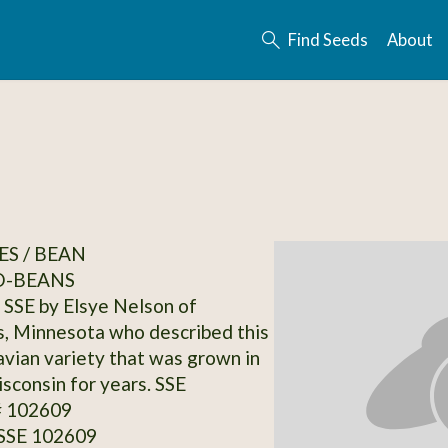
Find Seeds
About
S / BEAN
-BEANS
SSE by Elsye Nelson of
, Minnesota who described this
avian variety that was grown in
sconsin for years. SSE
# 102609
 SSE 102609