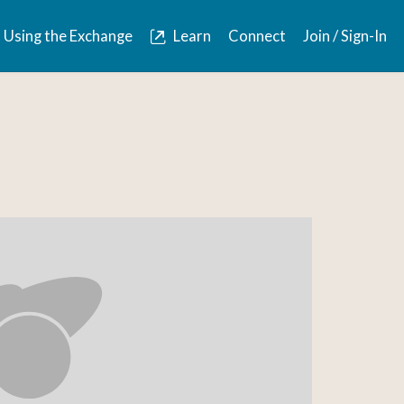
Using the Exchange
Learn
Connect
Join / Sign-In