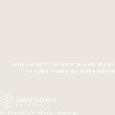
We're a nonprofit that conserves and promotes 
collecting, growing, and sharing heirloom
Facilitated by Seed Savers Exchange