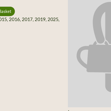
Basket
15, 2016, 2017, 2019, 2025,