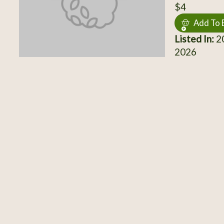
$4
Add To 
Listed In:
20
2026