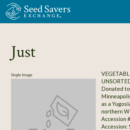
Skip to Main Content
Just
VEGETABLE
Single Image
UNSORTED
Donated to 
Minneapolis
as a Yugosl
northern Wi
Accession 
Accession: