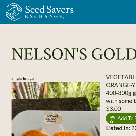
Skip to Main Content
NELSON'S GOL
VEGETABL
Single Image
ORANGE-Y
400-800g,gr
with some t
$3.00
Add To 
Listed In:
2