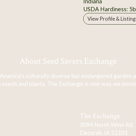
Indiana
USDA Hardiness: 5b
View Profile & Listing
About Seed Savers Exchange
America's culturally diverse but endangered garden a
 seeds and plants. The Exchange is one way we involve
The Exchange
3094 North Winn Rd.
Decorah, IA 52101