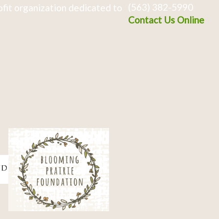
(563) 382-5990
fit organization dedicated to
Contact Us Online