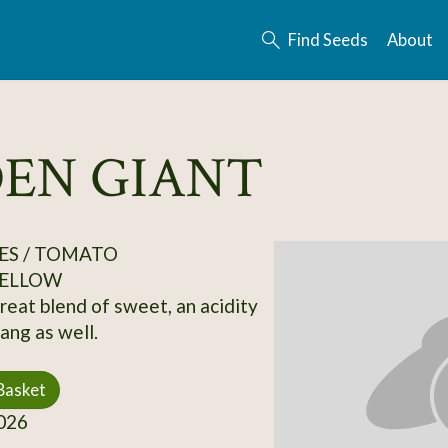
Find Seeds
About
DEN GIANT
ES / TOMATO
ELLOW
eat blend of sweet, an acidity
ang as well.
Basket
026