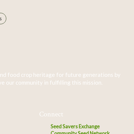
s
nd food crop heritage for future generations by
 our community in fulfilling this mission.
Connect
Seed Savers Exchange
Community Seed Network