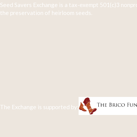
Seed Savers Exchange is a tax-exempt 501(c)3 nonpro
the preservation of heirloom seeds.
The Exchange is supported by: