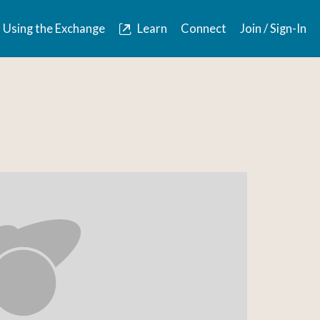
Using the Exchange
Learn
Connect
Join / Sign-In