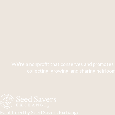
We're a nonprofit that conserves and promotes 
collecting, growing, and sharing heirloom
Facilitated by Seed Savers Exchange