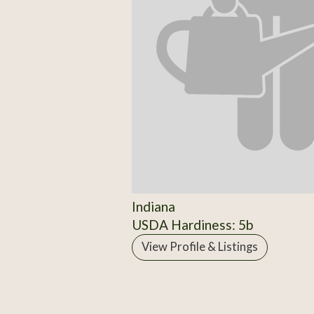
Indiana
USDA Hardiness: 5b
View Profile & Listings