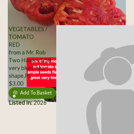
VEGETABLES /
TOMATO
RED
from a Mr. Rob
Two Hawks.1.5#
very blunt heart
shape,PL
$3.00
Add To Basket
Listed In:
2026