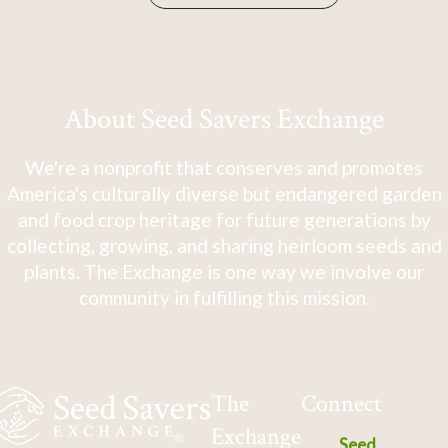
About Seed Savers Exchange
We're a nonprofit that conserves and promotes
America's culturally diverse but endangered garden
and food crop heritage for future generations by
collecting, growing, and sharing heirloom seeds and
plants. The Exchange is one way we involve our
community in fulfilling this mission.
The
Connect
Exchange
Seed