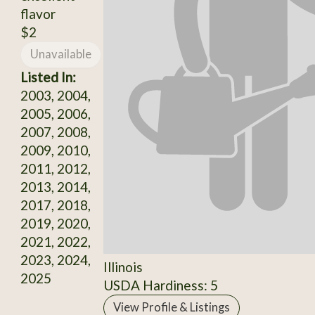
flavor
$2
Unavailable
Listed In:
2003, 2004,
2005, 2006,
2007, 2008,
2009, 2010,
2011, 2012,
2013, 2014,
2017, 2018,
2019, 2020,
2021, 2022,
2023, 2024,
Illinois
2025
USDA Hardiness: 5
View Profile & Listings