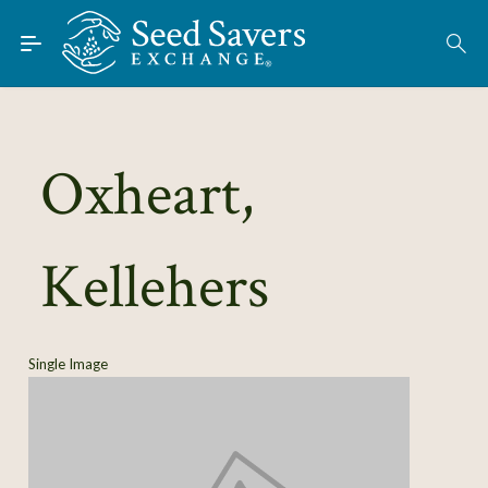
Skip to Main Content
Find Seeds
About
Using the Exchange
Oxheart,
Learn
Kellehers
Connect
Join / Sign-In
Single Image