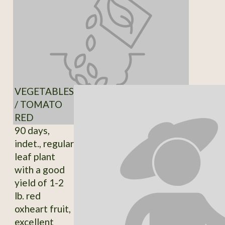
VEGETABLES
/ TOMATO
RED
90 days,
indet., regular
leaf plant
with a good
yield of 1-2
lb. red
oxheart fruit,
excellent