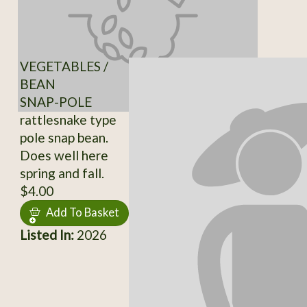
VEGETABLES /
BEAN
SNAP-POLE
rattlesnake type
pole snap bean.
Does well here
spring and fall.
$4.00
Add To Basket
Listed In:
2026