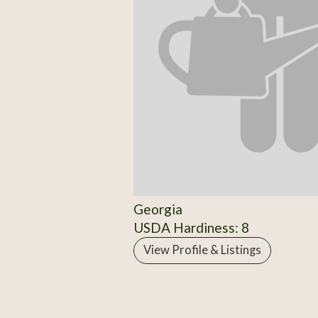
Georgia
USDA Hardiness: 8
View Profile & Listings