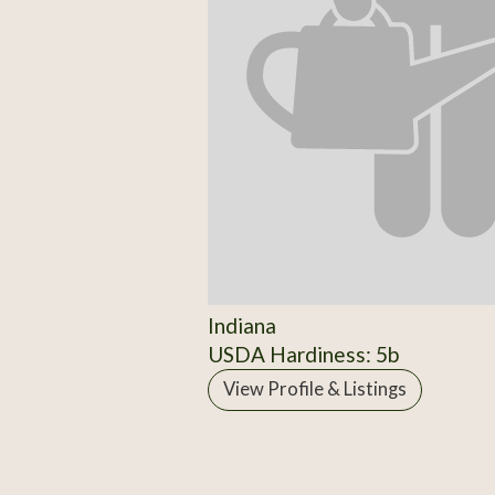
Indiana
USDA Hardiness: 5b
View Profile & Listings