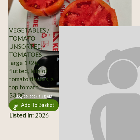
VEGETABLES /
TOMATO
UNSORTED-
TOMATOES
large 1+2#,
flutted, lots of
tomato flavors, a
top tomato
$3.00
Add To Basket
Listed In:
2026