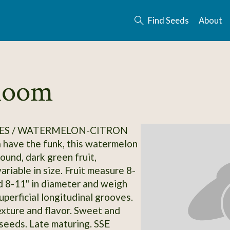
Find Seeds
About
rloom
ES / WATERMELON-CITRON
a have the funk, this watermelon
Round, dark green fruit,
riable in size. Fruit measure 8-
d 8-11" in diameter and weigh
uperficial longitudinal grooves.
exture and flavor. Sweet and
 seeds. Late maturing. SSE