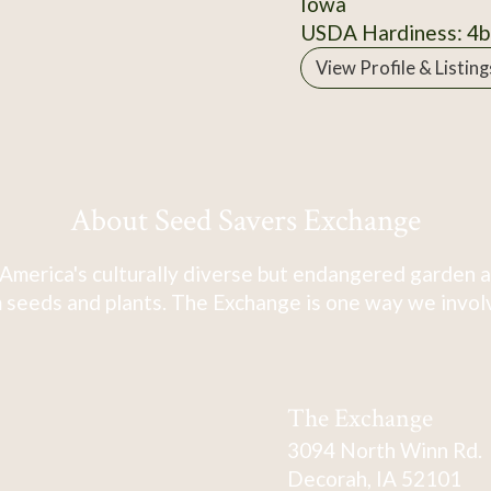
Iowa
USDA Hardiness: 4b
View Profile & Listing
About Seed Savers Exchange
America's culturally diverse but endangered garden a
 seeds and plants. The Exchange is one way we involve
The Exchange
3094 North Winn Rd.
Decorah, IA 52101