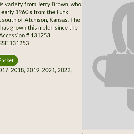
is variety from Jerry Brown, who
e early 1960's from the Funk
ng south of Atchison, Kansas. The
 has grown this melon since the
 Accession # 131253
 SSE 131253
Basket
17, 2018, 2019, 2021, 2022,