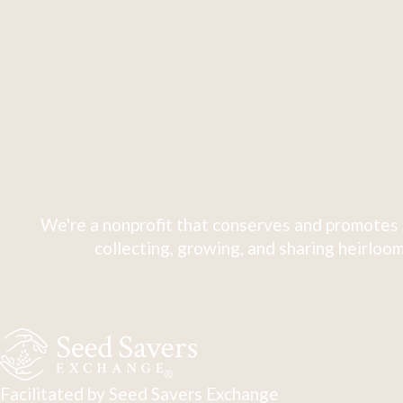
We're a nonprofit that conserves and promotes 
collecting, growing, and sharing heirloom
Facilitated by Seed Savers Exchange