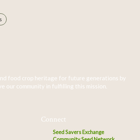
s
nd food crop heritage for future generations by
 our community in fulfilling this mission.
Connect
Seed Savers Exchange
Community Seed Network