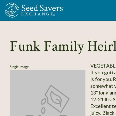
Skip to Main Content
Funk Family Hei
VEGETABL
Single Image
If you gott
is for you. 
somewhat va
13" long an
12-21 lbs. S
Excellent t
juicy. Black