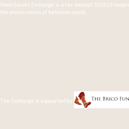
Seed Savers Exchange is a tax-exempt 501(c)3 nonpro
the preservation of heirloom seeds.
The Exchange is supported by: