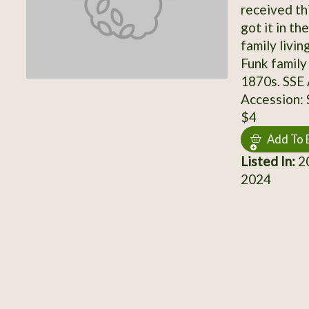
received th
got it in th
family livi
Funk family
1870s. SSE
Accession:
$4
Add To 
Listed In:
20
2024