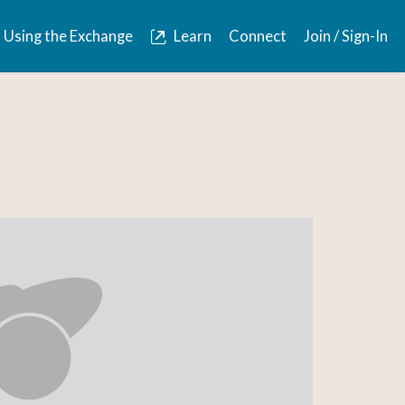
Using the Exchange
Learn
Connect
Join / Sign-In