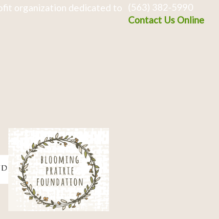
(563) 382-5990
fit organization dedicated to
Contact Us Online