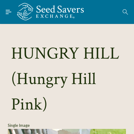
Skip to Main Content
Find Seeds
About
Using the Exchange
HUNGRY HILL
Learn
(Hungry Hill
Connect
Join / Sign-In
Pink)
Single Image