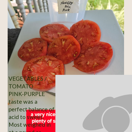
VEGETABLES /
TOMATO
PINK-PURPLE
taste was a
perfect balance of
acid to sweet.
Most weighed in