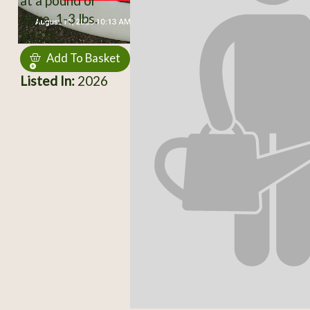
at a pound or
more. 1-3 lbs.
$3.00
Add To Basket
Listed In:
2026