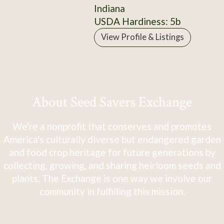
Indiana
USDA Hardiness: 5b
View Profile & Listings
About Seed Savers Exchange
We're a nonprofit that conserves and promotes
America's culturally diverse but endangered garden
and food crop heritage for future generations by
collecting, growing, and sharing heirloom seeds and
plants. The Exchange is one way we involve our
community in fulfilling this mission.