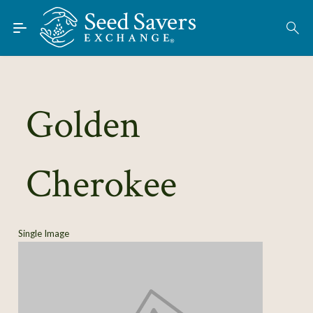
Skip to Main Content
Find Seeds
About
Using the Exchange
Golden
Learn
Cherokee
Connect
Join / Sign-In
Single Image