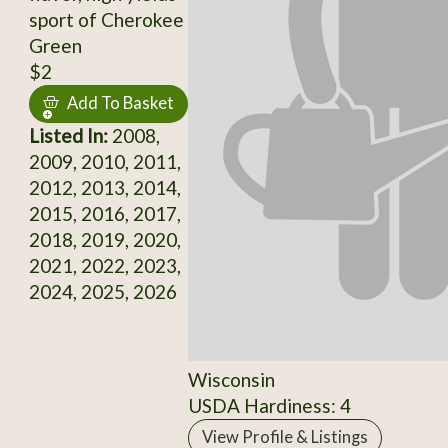
sport of Cherokee
Green
$2
Add To Basket
Listed In:
2008,
2009, 2010, 2011,
2012, 2013, 2014,
2015, 2016, 2017,
2018, 2019, 2020,
2021, 2022, 2023,
2024, 2025, 2026
Wisconsin
USDA Hardiness: 4
View Profile & Listings