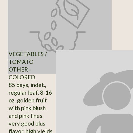
VEGETABLES /
TOMATO
OTHER-
COLORED
85 days, indet.,
regular leaf, 8-16
oz. golden fruit
with pink blush
and pink lines,
very good plus
flavor, high yields