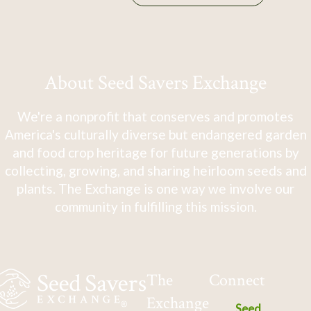
About Seed Savers Exchange
We're a nonprofit that conserves and promotes
America's culturally diverse but endangered garden
and food crop heritage for future generations by
collecting, growing, and sharing heirloom seeds and
plants. The Exchange is one way we involve our
community in fulfilling this mission.
The
Connect
Exchange
Seed