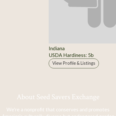
Indiana
USDA Hardiness: 5b
View Profile & Listings
About Seed Savers Exchange
We're a nonprofit that conserves and promotes