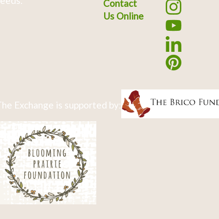
eeds.
Contact
Us Online
he Exchange is supported by: