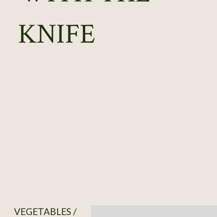
KNIFE
VEGETABLES /