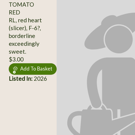
TOMATO
RED
RL, red heart
(slicer), F-6?,
borderline
exceedingly
sweet.
$3.00
Add To Basket
Listed In:
2026