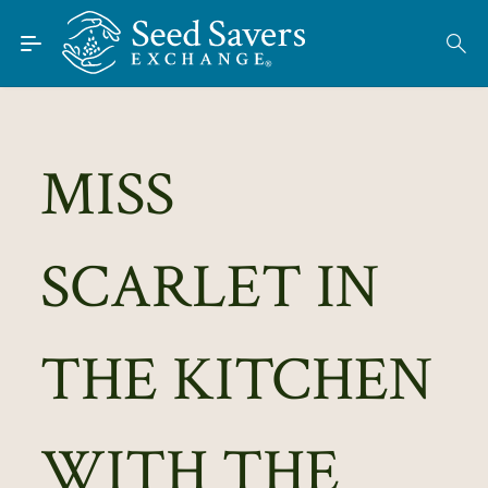
Skip to Main Content
Find Seeds
About
Using the Exchange
MISS
Learn
SCARLET IN
Connect
Join / Sign-In
THE KITCHEN
WITH THE