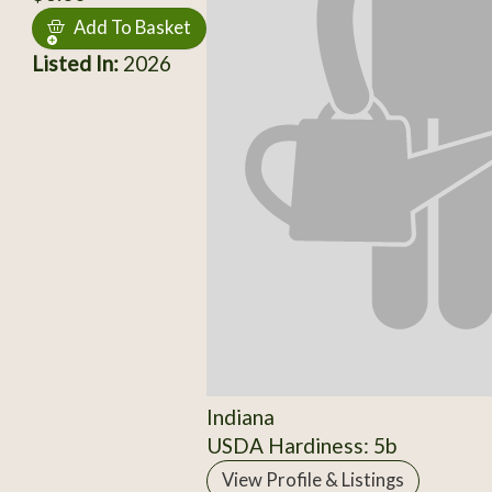
Add To Basket
Listed In:
2026
Indiana
USDA Hardiness: 5b
View Profile & Listings