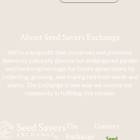
About Seed Savers Exchange
We're a nonprofit that conserves and promotes
America's culturally diverse but endangered garden
and food crop heritage for future generations by
collecting, growing, and sharing heirloom seeds and
plants. The Exchange is one way we involve our
community in fulfilling this mission.
The
Connect
Exchange
Seed