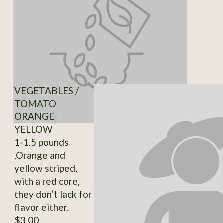
VEGETABLES /
TOMATO
ORANGE-
YELLOW
1-1.5 pounds
,Orange and
yellow striped,
with a red core,
they don’t lack for
flavor either.
$3.00