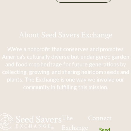
About Seed Savers Exchange
We're a nonprofit that conserves and promotes
America's culturally diverse but endangered garden
and food crop heritage for future generations by
collecting, growing, and sharing heirloom seeds and
plants. The Exchange is one way we involve our
community in fulfilling this mission.
The
Connect
Exchange
Seed