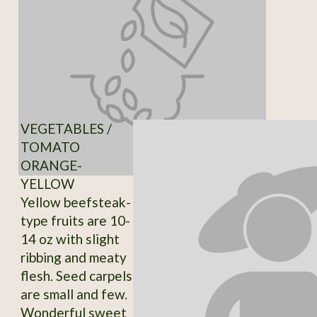
VEGETABLES /
TOMATO
ORANGE-
YELLOW
Yellow beefsteak-
type fruits are 10-
14 oz with slight
ribbing and meaty
flesh. Seed carpels
are small and few.
Wonderful sweet