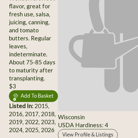
flavor, great for
fresh use, salsa,
juicing, canning,
and tomato
butters. Regular
leaves,
indeterminate.
About 75-85 days
to maturity after
transplanting.
$3
Add To Basket
Listed In:
2015,
2016, 2017, 2018,
Wisconsin
2019, 2022, 2023,
USDA Hardiness: 4
2024, 2025, 2026
View Profile & Listings