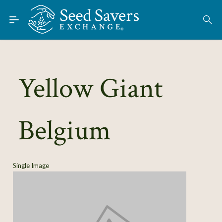
Skip to Main Content
Find Seeds
About
Using the Exchange
Yellow Giant
Learn
Belgium
Connect
Join / Sign-In
Single Image