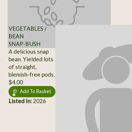
VEGETABLES /
BEAN
SNAP-BUSH
A delicious snap
bean. Yielded lots
of straight,
blemish-free pods.
$4.00
Add To Basket
Listed In:
2026