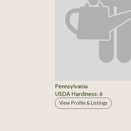
Pennsylvania
USDA Hardiness: 6
View Profile & Listings