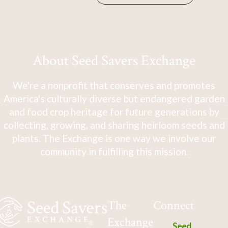
About Seed Savers Exchange
We're a nonprofit that conserves and promotes
America's culturally diverse but endangered garden
and food crop heritage for future generations by
collecting, growing, and sharing heirloom seeds and
plants. The Exchange is one way we involve our
community in fulfilling this mission.
The
Connect
Exchange
Seed