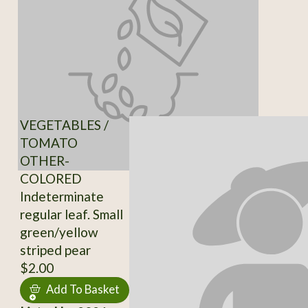
VEGETABLES /
TOMATO
OTHER-
COLORED
Indeterminate
regular leaf. Small
green/yellow
striped pear
$2.00
Add To Basket