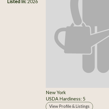
Listed In:
2026
New York
USDA Hardiness: 5
View Profile & Listings