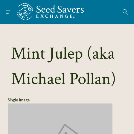
Skip to Main Content
Find Seeds
About
Using the Exchange
Mint Julep (aka
Learn
Michael Pollan)
Connect
Join / Sign-In
Single Image