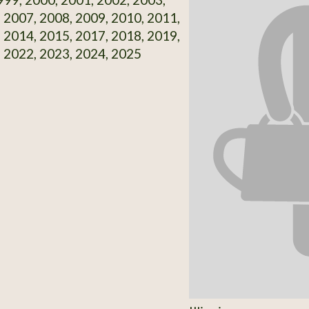
 2007, 2008, 2009, 2010, 2011,
 2014, 2015, 2017, 2018, 2019,
 2022, 2023, 2024, 2025