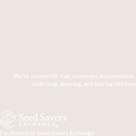
We're a nonprofit that conserves and promotes 
collecting, growing, and sharing heirloom
Facilitated by Seed Savers Exchange