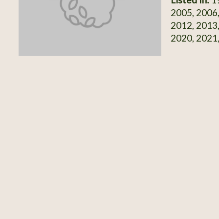
2005, 2006,
2012, 2013,
2020, 2021,