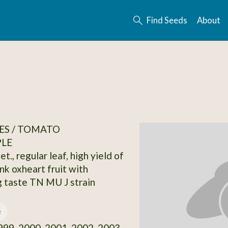
Find Seeds
About
ES / TOMATO
PLE
et., regular leaf, high yield of
nk oxheart fruit with
 taste TN MU J strain
e
99, 2000, 2001, 2002, 2003,