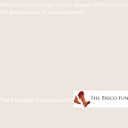
Seed Savers Exchange is a tax-exempt 501(c)3 nonpro
the preservation of heirloom seeds.
The Exchange is supported by: