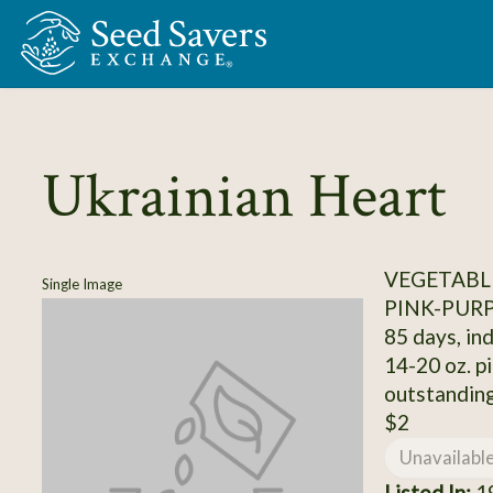
Skip to Main Content
Ukrainian Heart
VEGETABL
Single Image
PINK-PUR
85 days, ind
14-20 oz. pi
outstanding
$2
Unavailabl
Listed In:
19