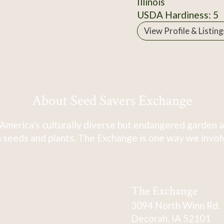
Illinois
USDA Hardiness: 5
View Profile & Listing
About Seed Savers Exchange
America's culturally diverse but endangered garden a
 seeds and plants. The Exchange is one way we involve
The Exchange
3094 North Winn Rd.
Decorah, IA 52101