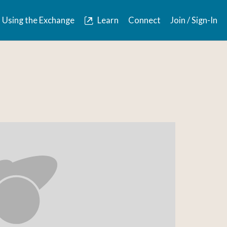
Using the Exchange
Learn
Connect
Join / Sign-In