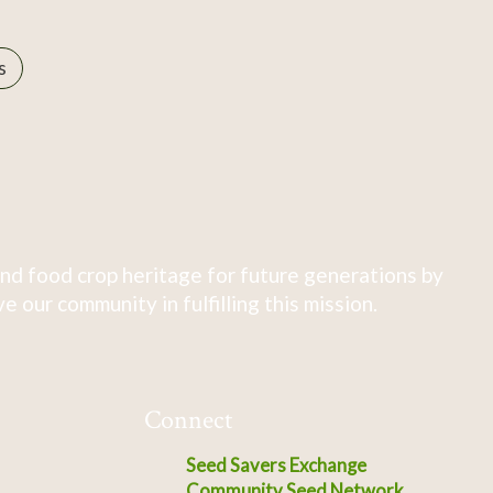
s
nd food crop heritage for future generations by
 our community in fulfilling this mission.
Connect
Seed Savers Exchange
Community Seed Network