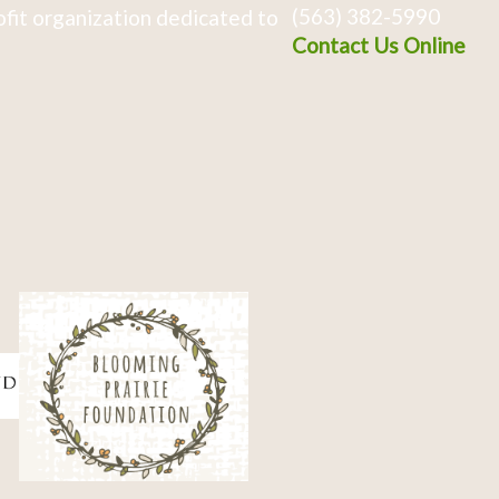
(563) 382-5990
fit organization dedicated to
Contact Us Online