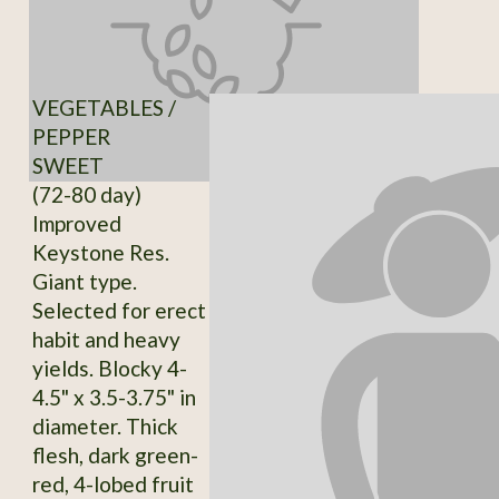
VEGETABLES /
PEPPER
SWEET
(72-80 day)
Improved
Keystone Res.
Giant type.
Selected for erect
habit and heavy
yields. Blocky 4-
4.5" x 3.5-3.75" in
diameter. Thick
flesh, dark green-
red, 4-lobed fruit