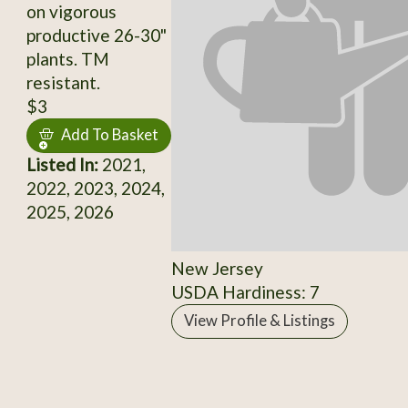
on vigorous
productive 26-30"
plants. TM
resistant.
$3
Add To Basket
Listed In:
2021,
2022, 2023, 2024,
2025, 2026
New Jersey
USDA Hardiness: 7
View Profile & Listings