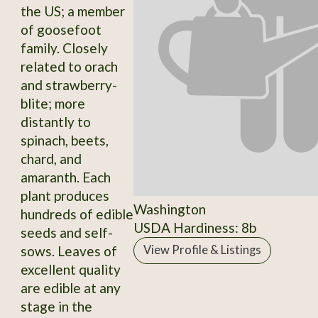
the US; a member
of goosefoot
family. Closely
related to orach
and strawberry-
blite; more
distantly to
spinach, beets,
chard, and
amaranth. Each
plant produces
Washington
hundreds of edible
USDA Hardiness: 8b
seeds and self-
sows. Leaves of
View Profile & Listings
excellent quality
are edible at any
stage in the