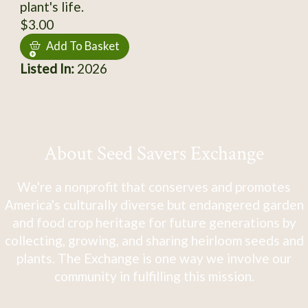
plant's life.
$3.00
Add To Basket
Listed In:
2026
About Seed Savers Exchange
We're a nonprofit that conserves and promotes
America's culturally diverse but endangered garden
and food crop heritage for future generations by
collecting, growing, and sharing heirloom seeds and
plants. The Exchange is one way we involve our
community in fulfilling this mission.