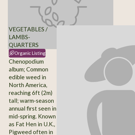
VEGETABLES /
LAMBS-
QUARTERS
Organic Listing
Chenopodium
album; Common
edible weed in
North America,
reaching 6ft (2m)
tall; warm-season
annual first seen in
mid-spring. Known
as Fat Hen in U.K.,
Pigweed often in