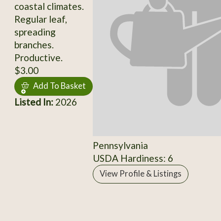
coastal climates.
Regular leaf,
spreading
branches.
Productive.
$3.00
Add To Basket
Listed In:
2026
Pennsylvania
USDA Hardiness: 6
View Profile & Listings