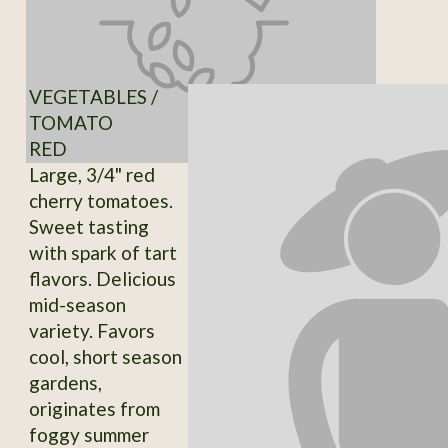
VEGETABLES /
TOMATO
RED
Large, 3/4" red
cherry tomatoes.
Sweet tasting
with spark of tart
flavors. Delicious
mid-season
variety. Favors
cool, short season
gardens,
originates from
foggy summer