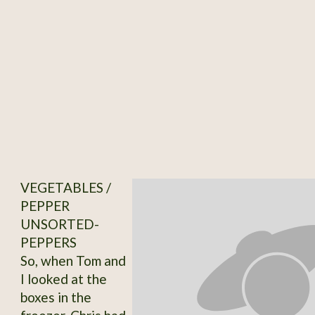
VEGETABLES /
PEPPER
UNSORTED-
PEPPERS
So, when Tom and
I looked at the
boxes in the