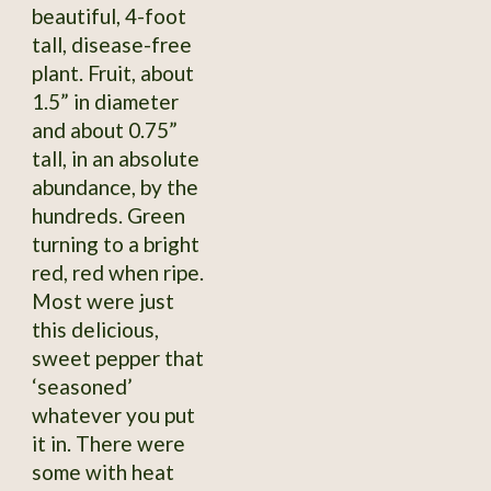
beautiful, 4-foot
tall, disease-free
plant. Fruit, about
1.5” in diameter
and about 0.75”
tall, in an absolute
abundance, by the
hundreds. Green
turning to a bright
red, red when ripe.
Most were just
this delicious,
sweet pepper that
‘seasoned’
whatever you put
it in. There were
some with heat