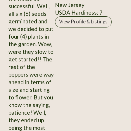
New Jersey
successful. Well,
USDA Hardiness: 7
all six (6) seeds
germinated and
View Profile & Listings
we decided to put
four (4) plants in
the garden. Wow,
were they slow to
get started!! The
rest of the
peppers were way
ahead in terms of
size and starting
to flower. But you
know the saying,
patience! Well,
they ended up
being the most