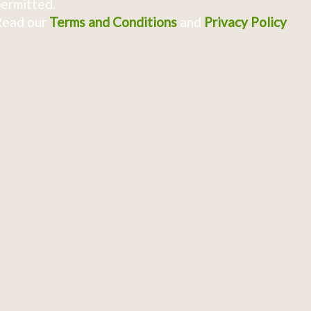
ermitted.
Read our
Terms and Conditions
and
Privacy Policy