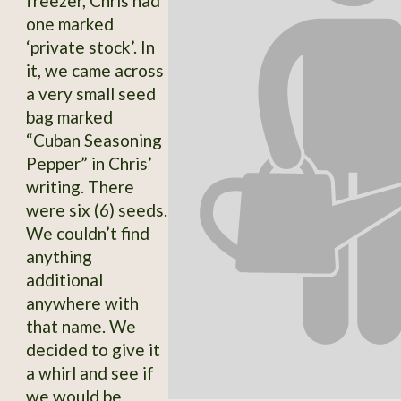
freezer, Chris had
one marked
‘private stock’. In
it, we came across
a very small seed
bag marked
“Cuban Seasoning
Pepper” in Chris’
writing. There
were six (6) seeds.
We couldn’t find
anything
additional
anywhere with
that name. We
decided to give it
a whirl and see if
we would be