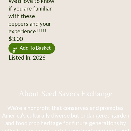
We'd love to know
if you are familiar
with these
peppers and your
experience!!!!!
$3.00
Add To Basket
Listed In:
2026
About Seed Savers Exchange
We're a nonprofit that conserves and promotes
America's culturally diverse but endangered garden
and food crop heritage for future generations by
collecting, growing, and sharing heirloom seeds and