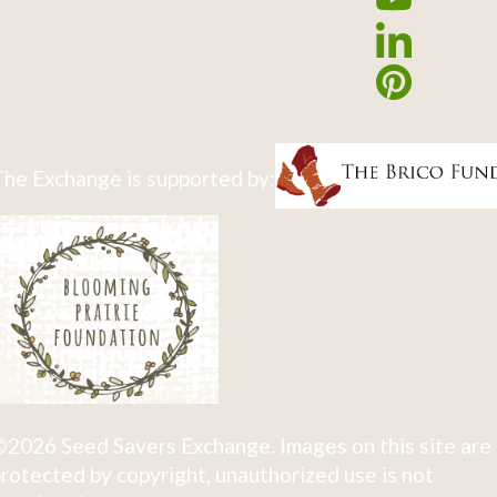
he Exchange is supported by:
2026 Seed Savers Exchange. Images on this site are
rotected by copyright, unauthorized use is not