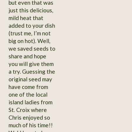
but even that was
just this delicious,
mild heat that
added to your dish
(trust me, I’m not
big on hot). Well,
we saved seeds to
share and hope
you will give them
a try. Guessing the
original seed may
have come from
one of the local
island ladies from
St. Croix where
Chris enjoyed so
much of his time!!