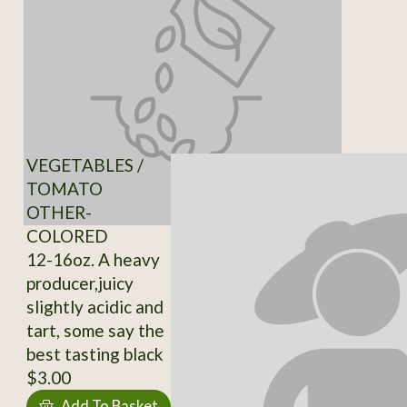
VEGETABLES /
TOMATO
OTHER-
COLORED
12-16oz. A heavy
producer,juicy
slightly acidic and
tart, some say the
best tasting black
$3.00
Add To Basket