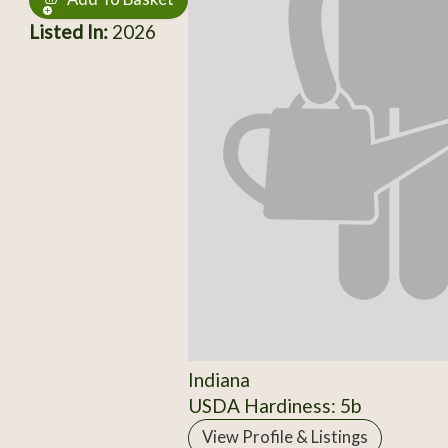
Listed In:
2026
Indiana
USDA Hardiness: 5b
View Profile & Listings