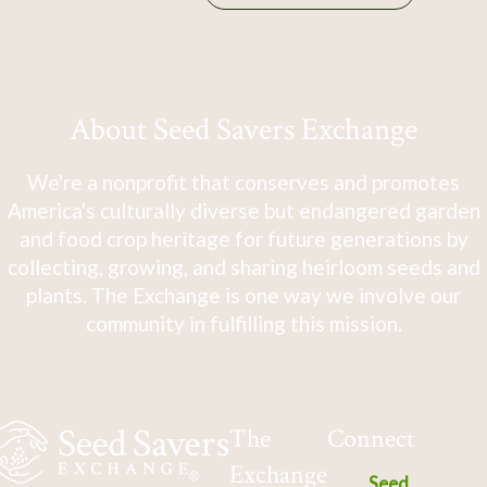
About Seed Savers Exchange
We're a nonprofit that conserves and promotes
America's culturally diverse but endangered garden
and food crop heritage for future generations by
collecting, growing, and sharing heirloom seeds and
plants. The Exchange is one way we involve our
community in fulfilling this mission.
The
Connect
Exchange
Seed