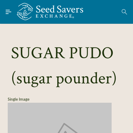
Skip to Main Content
Find Seeds
About
Using the Exchange
SUGAR PUDO
Learn
(sugar pounder)
Connect
Join / Sign-In
Single Image