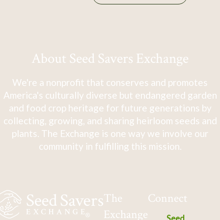
About Seed Savers Exchange
We're a nonprofit that conserves and promotes
America's culturally diverse but endangered garden
and food crop heritage for future generations by
collecting, growing, and sharing heirloom seeds and
plants. The Exchange is one way we involve our
community in fulfilling this mission.
The
Connect
Exchange
Seed