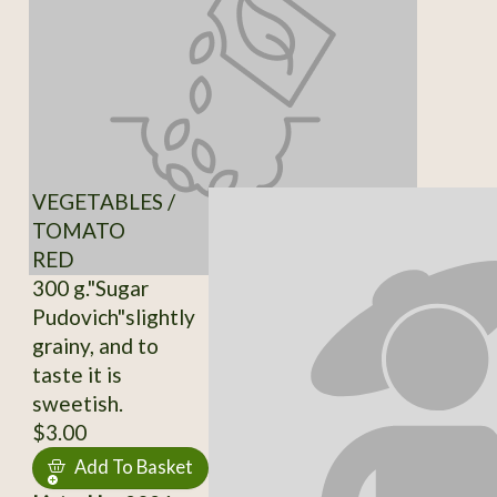
VEGETABLES /
TOMATO
RED
300 g."Sugar
Pudovich"slightly
grainy, and to
taste it is
sweetish.
$3.00
Add To Basket