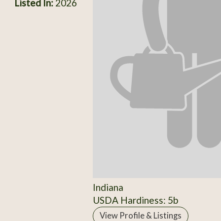
Listed In:
2026
Indiana
USDA Hardiness: 5b
View Profile & Listings