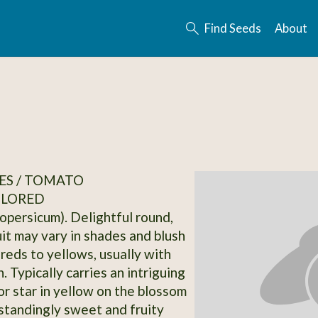
Find Seeds
About
ES / TOMATO
OLORED
opersicum). Delightful round,
uit may vary in shades and blush
 reds to yellows, usually with
. Typically carries an intriguing
or star in yellow on the blossom
standingly sweet and fruity