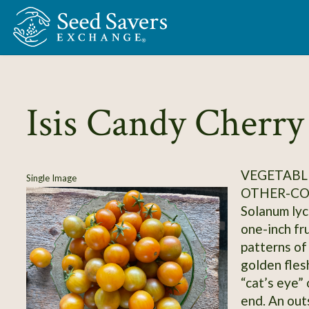
Skip to Main Content
Isis Candy Cherry
VEGETABL
Single Image
OTHER-C
Solanum lyc
one-inch fr
patterns of
golden flesh
“cat’s eye” 
end. An out