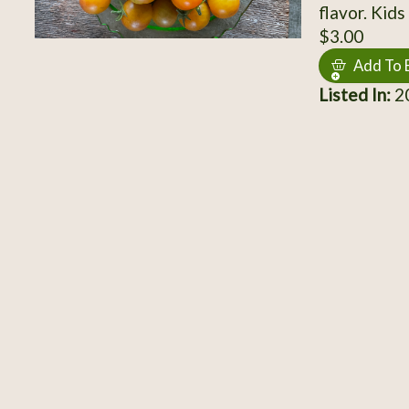
flavor. Kid
$3.00
Add To 
Listed In:
2