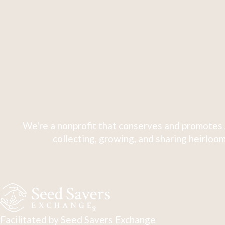
We're a nonprofit that conserves and promotes 
collecting, growing, and sharing heirloom
Facilitated by Seed Savers Exchange