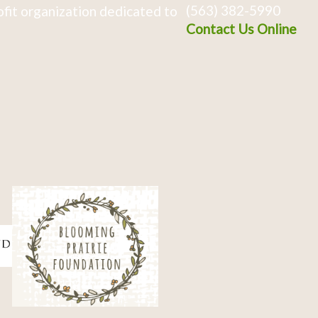
(563) 382-5990
fit organization dedicated to
Contact Us Online