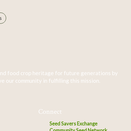
s
nd food crop heritage for future generations by
 our community in fulfilling this mission.
Connect
Seed Savers Exchange
Community Seed Network