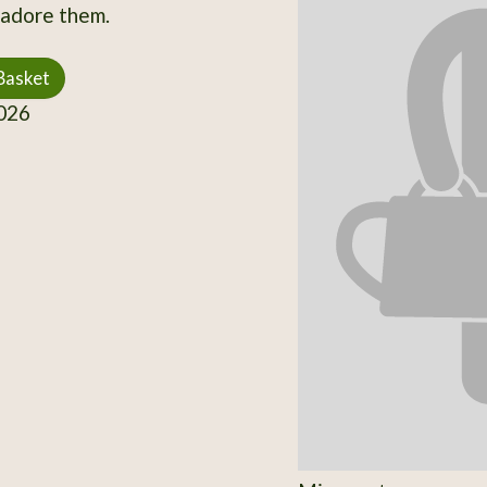
s adore them.
Basket
026