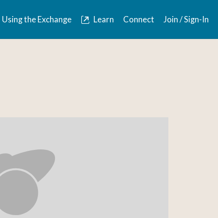
Using the Exchange
Learn
Connect
Join / Sign-In