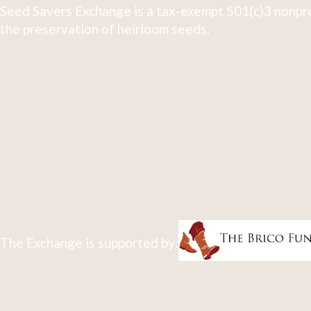
Seed Savers Exchange is a tax-exempt 501(c)3 nonpro
the preservation of heirloom seeds.
The Exchange is supported by: