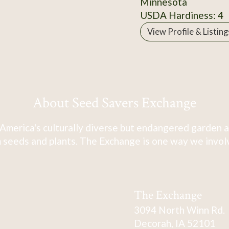
Minnesota
USDA Hardiness: 4
View Profile & Listing
About Seed Savers Exchange
America's culturally diverse but endangered garden a
 seeds and plants. The Exchange is one way we involve
The Exchange
3094 North Winn Rd.
Decorah, IA 52101