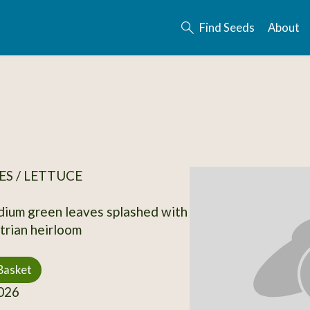
Find Seeds
About
S / LETTUCE
ium green leaves splashed with
rian heirloom
Basket
026