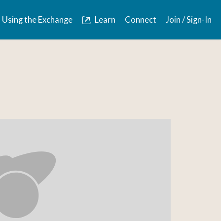
Using the Exchange
Learn
Connect
Join / Sign-In