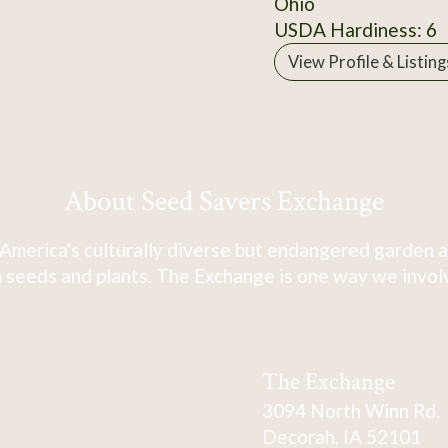
Ohio
USDA Hardiness: 6
View Profile & Listing
About Seed Savers Exchange
America's culturally diverse but endangered garden a
 seeds and plants. The Exchange is one way we involve
The Exchange
3094 North Winn Rd.
Decorah, IA 52101