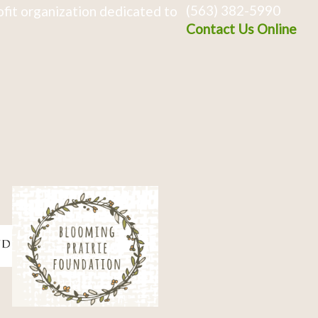
(563) 382-5990
fit organization dedicated to
Contact Us Online