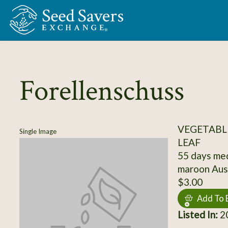
Skip to Main Content
Forellenschuss
VEGETABLE
Single Image
LEAF
55 days med
maroon Aust
$3.00
Add To 
Listed In:
2