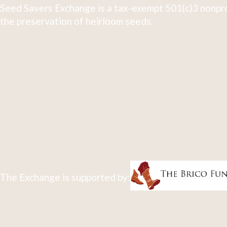
Seed Savers Exchange is a tax-exempt 501(c)3 nonpro
the preservation of heirloom seeds.
The Exchange is supported by: