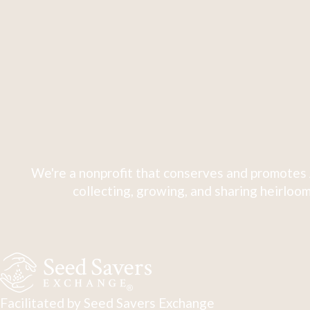
We're a nonprofit that conserves and promotes 
collecting, growing, and sharing heirloom
Facilitated by Seed Savers Exchange