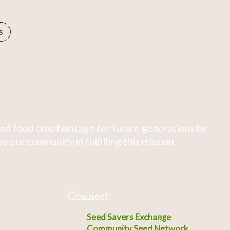
s
nd food crop heritage for future generations by
 our community in fulfilling this mission.
Connect
Seed Savers Exchange
Community Seed Network