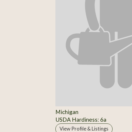
Michigan
USDA Hardiness: 6a
View Profile & Listings