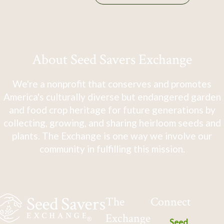
About Seed Savers Exchange
We're a nonprofit that conserves and promotes
America's culturally diverse but endangered garden
and food crop heritage for future generations by
collecting, growing, and sharing heirloom seeds and
plants. The Exchange is one way we involve our
community in fulfilling this mission.
The
Connect
Exchange
Seed