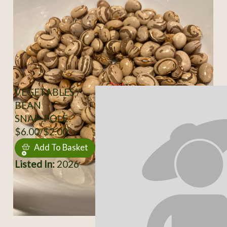
VEGETABLES /
BEAN
SNAP-POLE
$6.00/$2.00
Add To Basket
Listed In:
2026