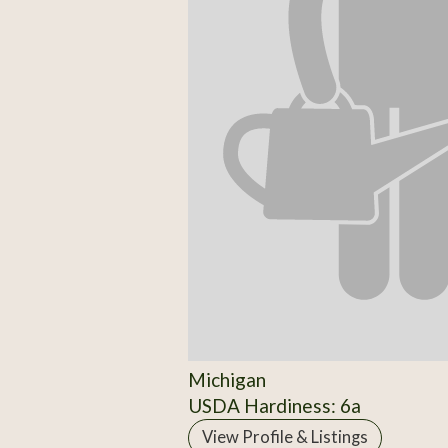
Michigan
USDA Hardiness: 6a
View Profile & Listings