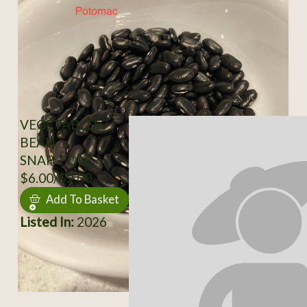
VEGETABLES /
BEAN
SNAP-POLE
$6.00/$2.00
Add To Basket
Listed In:
2026