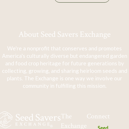
About Seed Savers Exchange
We're a nonprofit that conserves and promotes
America's culturally diverse but endangered garden
and food crop heritage for future generations by
collecting, growing, and sharing heirloom seeds and
plants. The Exchange is one way we involve our
community in fulfilling this mission.
The
Connect
Exchange
Seed