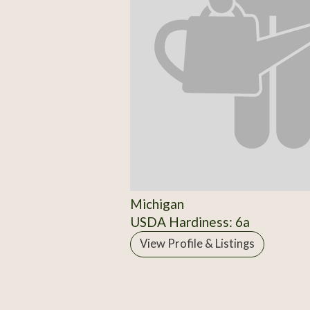
Michigan
USDA Hardiness: 6a
View Profile & Listings