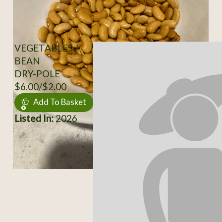
VEGETABLES /
BEAN
DRY-POLE
$6.00/$2.00
Add To Basket
Listed In:
2026