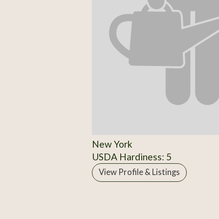
New York
USDA Hardiness: 5
View Profile & Listings