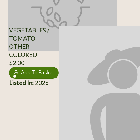
VEGETABLES /
TOMATO
OTHER-
COLORED
$2.00
Add To Basket
Listed In:
2026