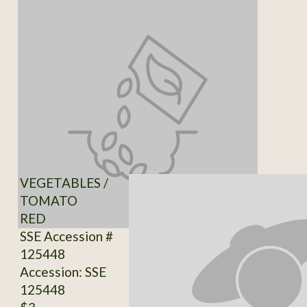
VEGETABLES /
TOMATO
RED
SSE Accession #
125448
Accession: SSE
125448