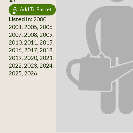
$3
Add To Basket
Listed In:
2000,
2001, 2005, 2006,
2007, 2008, 2009,
2010, 2011, 2015,
2016, 2017, 2018,
2019, 2020, 2021,
2022, 2023, 2024,
2025, 2026