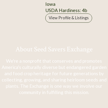
Iowa
USDA Hardiness: 4b
View Profile & Listings
About Seed Savers Exchange
We're a nonprofit that conserves and promotes
America's culturally diverse but endangered garden
and food crop heritage for future generations by
collecting, growing, and sharing heirloom seeds and
plants. The Exchange is one way we involve our
community in fulfilling this mission.