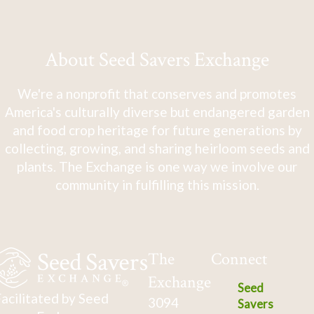
About Seed Savers Exchange
We're a nonprofit that conserves and promotes
America's culturally diverse but endangered garden
and food crop heritage for future generations by
collecting, growing, and sharing heirloom seeds and
plants. The Exchange is one way we involve our
community in fulfilling this mission.
The
Connect
Exchange
Seed
acilitated by Seed
3094
Savers