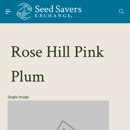
Skip to Main Content
Find Seeds
About
Using the Exchange
Rose Hill Pink
Learn
Plum
Connect
Join / Sign-In
Single Image