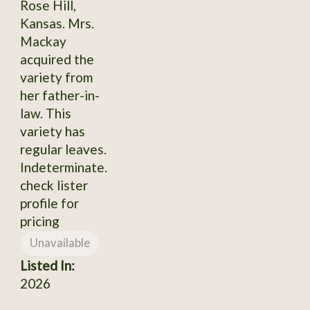
Rose Hill,
Kansas. Mrs.
Mackay
acquired the
variety from
her father-in-
law. This
variety has
regular leaves.
Indeterminate.
check lister
profile for
pricing
Unavailable
Listed In:
2026