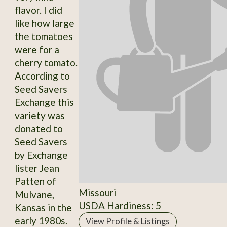
flavor. I did
like how large
the tomatoes
were for a
cherry tomato.
According to
Seed Savers
Exchange this
variety was
donated to
Seed Savers
by Exchange
lister Jean
Patten of
Missouri
Mulvane,
USDA Hardiness: 5
Kansas in the
early 1980s.
View Profile & Listings