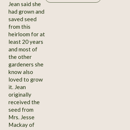
Jean said she
had grown and
saved seed
from this
heirloom for at
least 20 years
and most of
the other
gardeners she
know also
loved to grow
it. Jean
originally
received the
seed from
Mrs. Jesse
Mackay of