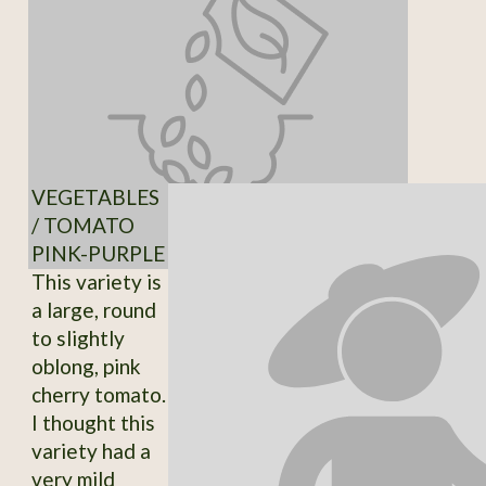
VEGETABLES
/ TOMATO
PINK-PURPLE
This variety is
a large, round
to slightly
oblong, pink
cherry tomato.
I thought this
variety had a
very mild