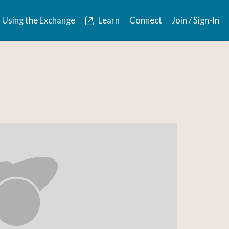
Using the Exchange
Learn
Connect
Join / Sign-In