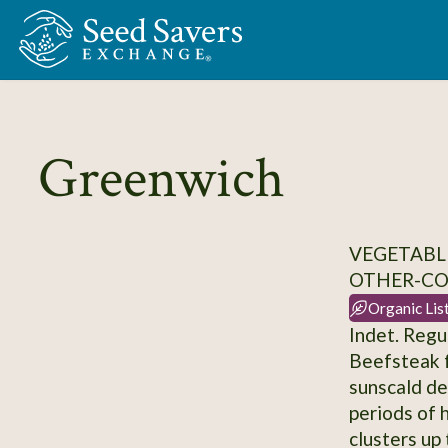
Skip to Main Content
Greenwich
VEGETABL
OTHER-C
Organic Lis
Indet. Regu
Beefsteak f
sunscald de
periods of h
clusters up 