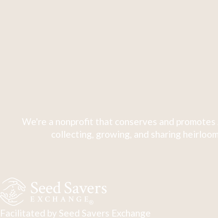
We're a nonprofit that conserves and promotes 
collecting, growing, and sharing heirloom
Facilitated by Seed Savers Exchange