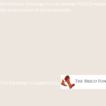
Seed Savers Exchange is a tax-exempt 501(c)3 nonpro
the preservation of heirloom seeds.
The Exchange is supported by: