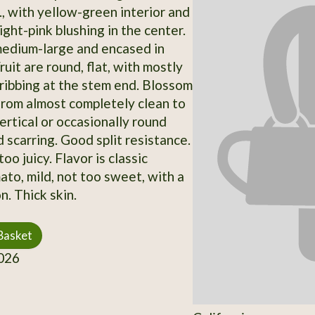
., with yellow-green interior and
ight-pink blushing in the center.
edium-large and encased in
ruit are round, flat, with mostly
ibbing at the stem end. Blossom
from almost completely clean to
ertical or occasionally round
 scarring. Good split resistance.
oo juicy. Flavor is classic
ato, mild, not too sweet, with a
n. Thick skin.
Basket
026