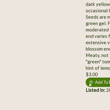
dark yellow
occasional l
Seeds are m
green gel. F
moderated r
end varies 
extensive v
blossom end
Meaty, not t
"green" tom
hint of lemo
$3.00
Add To 
Listed In:
2