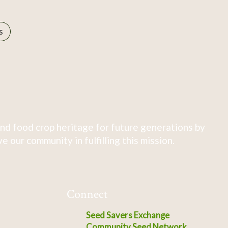
s
nd food crop heritage for future generations by
 our community in fulfilling this mission.
Connect
Seed Savers Exchange
Community Seed Network