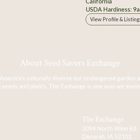
California
USDA Hardiness: 9a
View Profile & Listing
About Seed Savers Exchange
America's culturally diverse but endangered garden a
 seeds and plants. The Exchange is one way we involve
The Exchange
3094 North Winn Rd.
Decorah, IA 52101