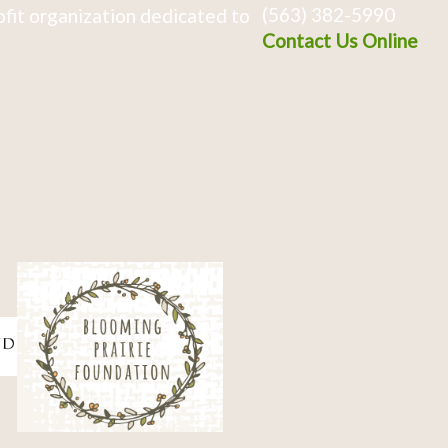
(563) 382-5990
fit organization dedicated to
Contact Us Online