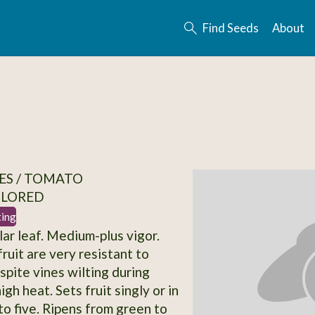
Find Seeds
About
ES / TOMATO
OLORED
ting
lar leaf. Medium-plus vigor.
ruit are very resistant to
spite vines wilting during
igh heat. Sets fruit singly or in
to five. Ripens from green to