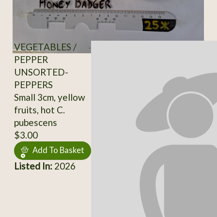
VEGETABLES /
PEPPER
UNSORTED-
PEPPERS
Small 3cm, yellow
fruits, hot C.
pubescens
$3.00
Add To Basket
Listed In:
2026