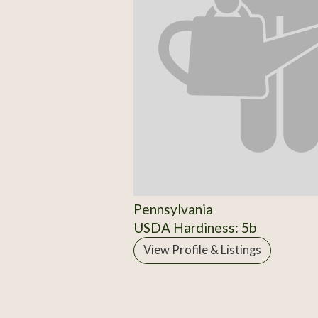
Pennsylvania
USDA Hardiness: 5b
View Profile & Listings