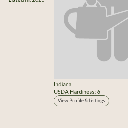
Indiana
USDA Hardiness: 6
View Profile & Listings