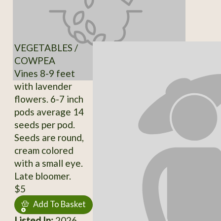
VEGETABLES /
COWPEA
Vines 8-9 feet
with lavender
flowers. 6-7 inch
pods average 14
seeds per pod.
Seeds are round,
cream colored
with a small eye.
Late bloomer.
$5
Add To Basket
Listed In:
2026