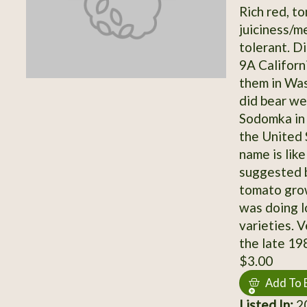
Rich red, t
juiciness/m
tolerant. Di
9A Californ
them in Was
did bear we
Sodomka in 
the United 
name is lik
suggested b
tomato grow
was doing l
varieties. 
the late 19
$3.00
Add To 
Listed In:
2