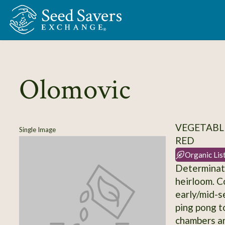
Skip to Main Content
Olomovic
VEGETABL
Single Image
RED
Organic Lis
Determinate
heirloom. C
early/mid-s
ping pong to
chambers an