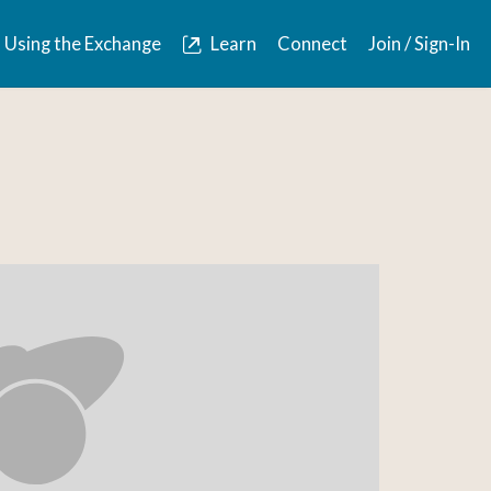
Using the Exchange
Learn
Connect
Join / Sign-In