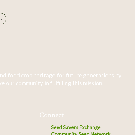
s
nd food crop heritage for future generations by
 our community in fulfilling this mission.
Connect
Seed Savers Exchange
Community Seed Network