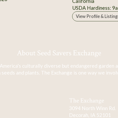
California
USDA Hardiness: 9a
View Profile & Listing
About Seed Savers Exchange
America's culturally diverse but endangered garden a
 seeds and plants. The Exchange is one way we involve
The Exchange
3094 North Winn Rd.
Decorah, IA 52101