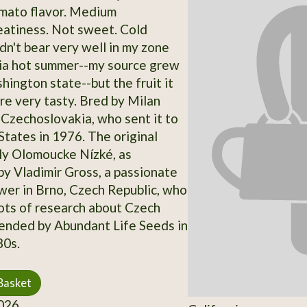
omato flavor. Medium
eatiness. Not sweet. Cold
dn't bear very well in my zone
ia hot summer--my source grew
hington state--but the fruit it
re very tasty. Bred by Milan
Czechoslovakia, who sent it to
States in 1976. The original
ely Olomoucke Nízké, as
y Vladimir Gross, a passionate
er in Brno, Czech Republic, who
ots of research about Czech
Vended by Abundant Life Seeds in
80s.
Basket
026