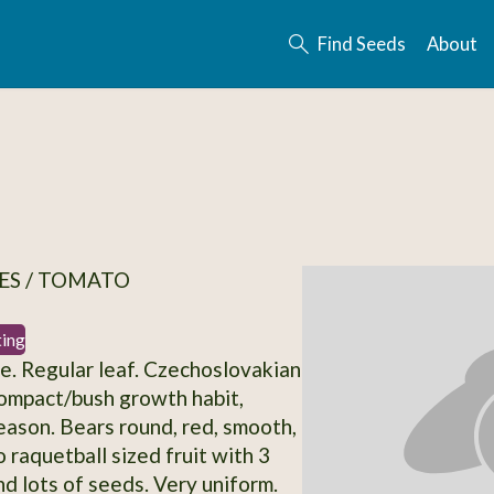
Find Seeds
About
ES / TOMATO
ting
. Regular leaf. Czechoslovakian
ompact/bush growth habit,
eason. Bears round, red, smooth,
 raquetball sized fruit with 3
d lots of seeds. Very uniform.