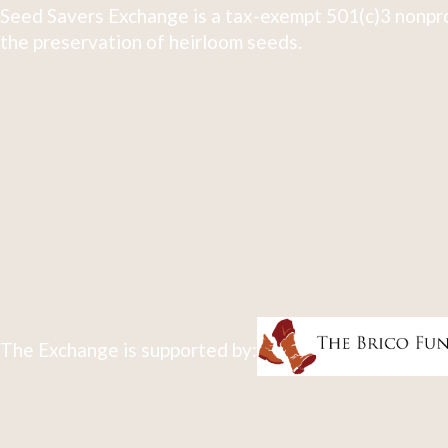
Seed Savers Exchange is a tax-exempt 501(c)3 nonpro
the preservation of heirloom seeds.
The Exchange is supported by: