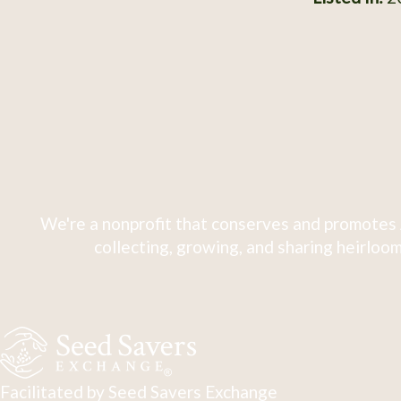
We're a nonprofit that conserves and promotes 
collecting, growing, and sharing heirloom
Facilitated by Seed Savers Exchange