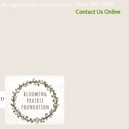
(563) 382-5990
fit organization dedicated to
Contact Us Online