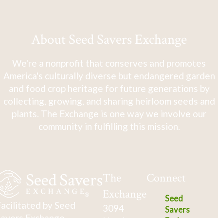
About Seed Savers Exchange
We're a nonprofit that conserves and promotes
America's culturally diverse but endangered garden
and food crop heritage for future generations by
collecting, growing, and sharing heirloom seeds and
plants. The Exchange is one way we involve our
community in fulfilling this mission.
The
Connect
Exchange
Seed
acilitated by Seed
3094
Savers
avers Exchange