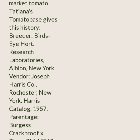
market tomato.
Tatiana's
Tomatobase gives
this history:
Breeder: Birds-
Eye Hort.
Research
Laboratories,
Albion, New York.
Vendor: Joseph
Harris Co.,
Rochester, New
York. Harris
Catalog. 1957.
Parentage:
Burgess
Crackproof x