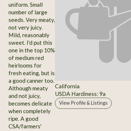
uniform. Small
number of large
seeds. Very meaty,
not very juicy.
Mild, reasonably
sweet. I'd put this
one in the top 10%
of medium red
heirlooms for
fresh eating, but is
a good canner too.
California
Although meaty
USDA Hardiness: 9a
and not juicy,
becomes delicate
View Profile & Listings
when completely
ripe. A good
CSA/farmers'