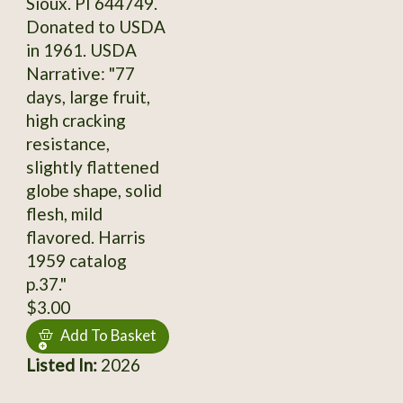
Sioux. PI 644749.
Donated to USDA
in 1961. USDA
Narrative: "77
days, large fruit,
high cracking
resistance,
slightly flattened
globe shape, solid
flesh, mild
flavored. Harris
1959 catalog
p.37."
$3.00
Add To Basket
Listed In:
2026