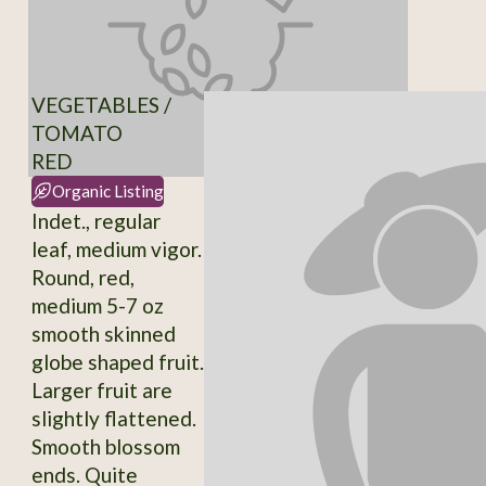
VEGETABLES /
TOMATO
RED
Organic Listing
Indet., regular
leaf, medium vigor.
Round, red,
medium 5-7 oz
smooth skinned
globe shaped fruit.
Larger fruit are
slightly flattened.
Smooth blossom
ends. Quite