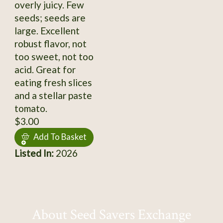
overly juicy. Few
seeds; seeds are
large. Excellent
robust flavor, not
too sweet, not too
acid. Great for
eating fresh slices
and a stellar paste
tomato.
$3.00
Add To Basket
Listed In:
2026
About Seed Savers Exchange