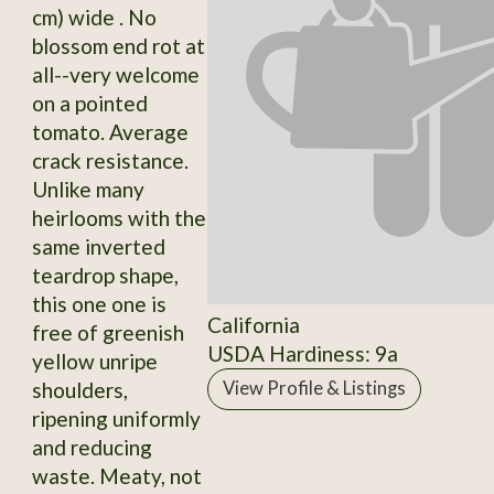
cm) wide . No
blossom end rot at
all--very welcome
on a pointed
tomato. Average
crack resistance.
Unlike many
heirlooms with the
same inverted
teardrop shape,
this one one is
California
free of greenish
USDA Hardiness: 9a
yellow unripe
shoulders,
View Profile & Listings
ripening uniformly
and reducing
waste. Meaty, not