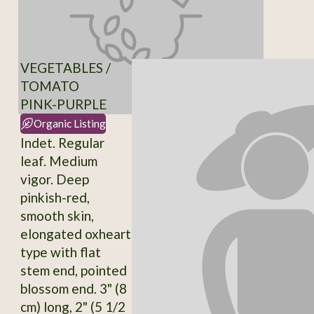
VEGETABLES /
TOMATO
PINK-PURPLE
Organic Listing
Indet. Regular
leaf. Medium
vigor. Deep
pinkish-red,
smooth skin,
elongated oxheart
type with flat
stem end, pointed
blossom end. 3" (8
cm) long, 2" (5 1/2