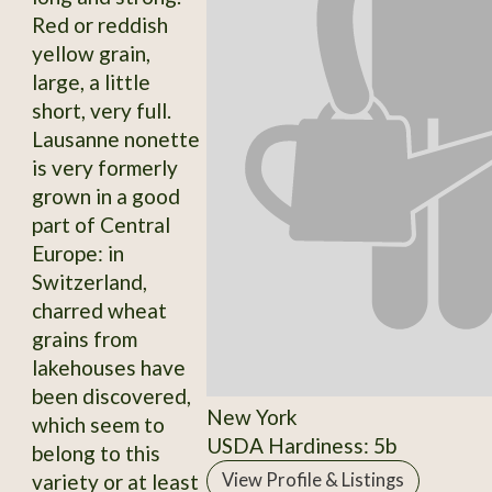
Red or reddish
yellow grain,
large, a little
short, very full.
Lausanne nonette
is very formerly
grown in a good
part of Central
Europe: in
Switzerland,
charred wheat
grains from
lakehouses have
been discovered,
New York
which seem to
USDA Hardiness: 5b
belong to this
variety or at least
View Profile & Listings