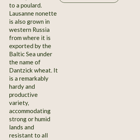
to a poulard.
Lausanne nonette
is also grown in
western Russia
from where it is
exported by the
Baltic Sea under
the name of
Dantzick wheat. It
is a remarkably
hardy and
productive
variety,
accommodating
strong or humid
lands and
resistant to all