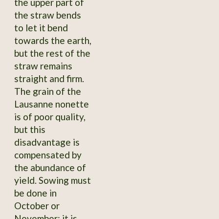
the upper part of
the straw bends
to let it bend
towards the earth,
but the rest of the
straw remains
straight and firm.
The grain of the
Lausanne nonette
is of poor quality,
but this
disadvantage is
compensated by
the abundance of
yield. Sowing must
be done in
October or
November; it is