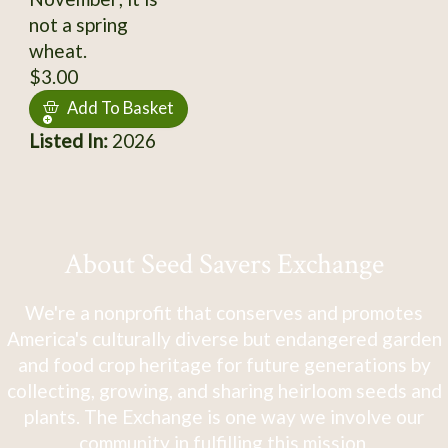
not a spring
wheat.
$3.00
Add To Basket
Listed In:
2026
About Seed Savers Exchange
We're a nonprofit that conserves and promotes
America's culturally diverse but endangered garden
and food crop heritage for future generations by
collecting, growing, and sharing heirloom seeds and
plants. The Exchange is one way we involve our
community in fulfilling this mission.