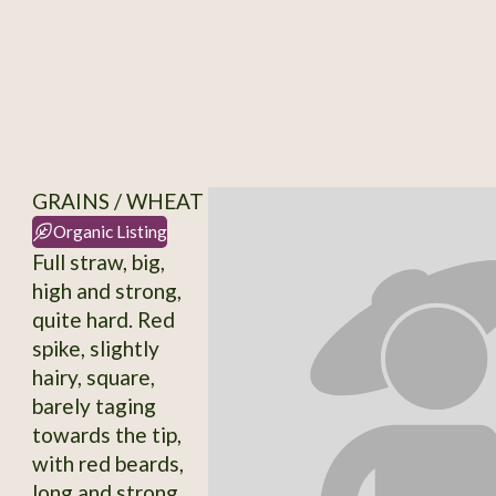
GRAINS / WHEAT
Organic Listing
Full straw, big,
high and strong,
quite hard. Red
spike, slightly
hairy, square,
barely taging
towards the tip,
with red beards,
long and strong.