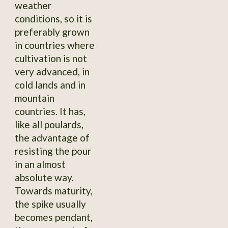
weather
conditions, so it is
preferably grown
in countries where
cultivation is not
very advanced, in
cold lands and in
mountain
countries. It has,
like all poulards,
the advantage of
resisting the pour
in an almost
absolute way.
Towards maturity,
the spike usually
becomes pendant,