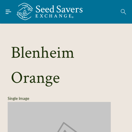
Skip to Main Content
Find Seeds
About
Using the Exchange
Blenheim
Learn
Orange
Connect
Join / Sign-In
Single Image