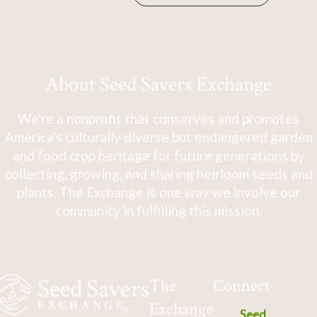
About Seed Savers Exchange
We're a nonprofit that conserves and promotes
America's culturally diverse but endangered garden
and food crop heritage for future generations by
collecting, growing, and sharing heirloom seeds and
plants. The Exchange is one way we involve our
community in fulfilling this mission.
The
Connect
Exchange
Seed