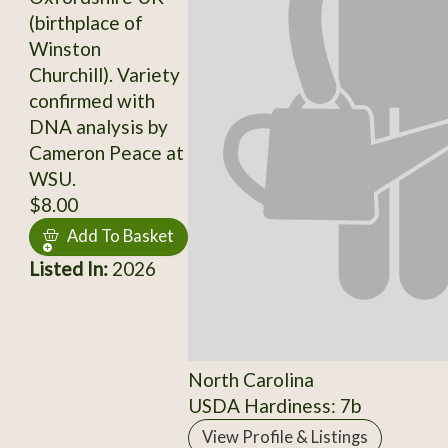
(birthplace of
Winston
Churchill). Variety
confirmed with
DNA analysis by
Cameron Peace at
WSU.
$8.00
Add To Basket
Listed In:
2026
North Carolina
USDA Hardiness: 7b
View Profile & Listings