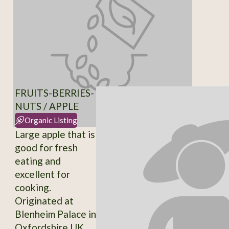
FRUITS-BERRIES-
NUTS / APPLE
Organic Listing
Large apple that is
good for fresh
eating and
excellent for
cooking.
Originated at
Blenheim Palace in
Oxfordshire UK