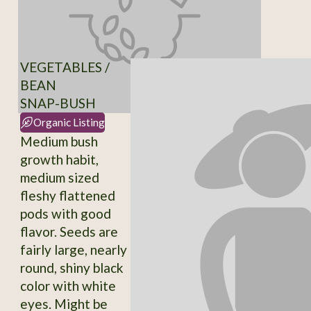
VEGETABLES /
BEAN
SNAP-BUSH
Organic Listing
Medium bush
growth habit,
medium sized
fleshy flattened
pods with good
flavor. Seeds are
fairly large, nearly
round, shiny black
color with white
eyes. Might be