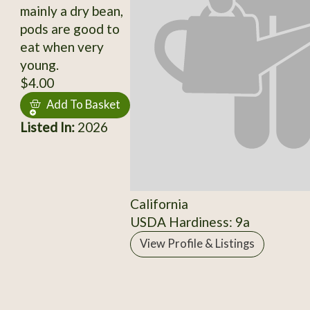
mainly a dry bean,
pods are good to
eat when very
young.
$4.00
Add To Basket
Listed In:
2026
California
USDA Hardiness: 9a
View Profile & Listings