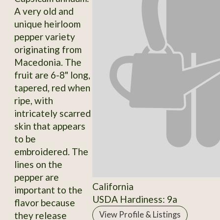
A very old and
unique heirloom
pepper variety
originating from
Macedonia. The
fruit are 6-8" long,
tapered, red when
ripe, with
intricately scarred
skin that appears
to be
embroidered. The
lines on the
pepper are
California
important to the
USDA Hardiness: 9a
flavor because
they release
View Profile & Listings