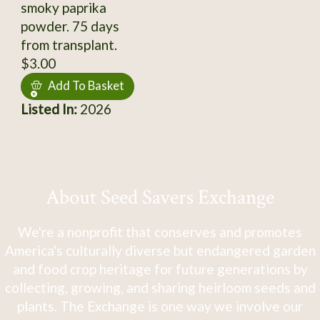
smoky paprika
powder. 75 days
from transplant.
$3.00
Add To Basket
Listed In:
2026
About Seed Savers Exchange
We're a nonprofit that conserves and promotes
America's culturally diverse but endangered garden
and food crop heritage for future generations by
collecting, growing, and sharing heirloom seeds and
plants. The Exchange is one way we involve our