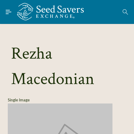
Skip to Main Content
Find Seeds
About
Using the Exchange
Rezha
Learn
Macedonian
Connect
Join / Sign-In
Single Image