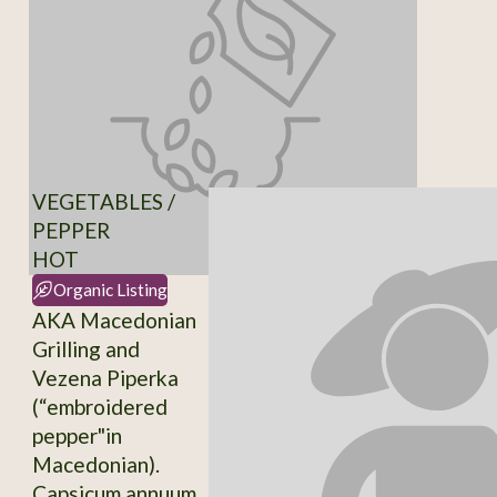
VEGETABLES /
PEPPER
HOT
Organic Listing
AKA Macedonian
Grilling and
Vezena Piperka
(“embroidered
pepper"in
Macedonian).
Capsicum annuum.