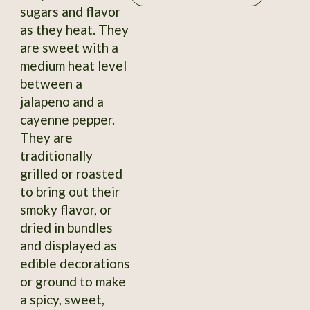
sugars and flavor
as they heat. They
are sweet with a
medium heat level
between a
jalapeno and a
cayenne pepper.
They are
traditionally
grilled or roasted
to bring out their
smoky flavor, or
dried in bundles
and displayed as
edible decorations
or ground to make
a spicy, sweet,