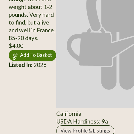
weight about 1-2
pounds. Very hard
to find, but alive
and well in France.
85-90 days.
$4.00
Add To Basket
Listed In:
2026
California
USDA Hardiness: 9a
View Profile & Listings