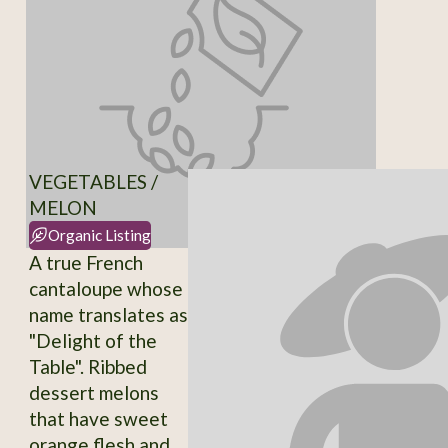
VEGETABLES /
MELON
Organic Listing
A true French
cantaloupe whose
name translates as
"Delight of the
Table". Ribbed
dessert melons
that have sweet
orange flesh and