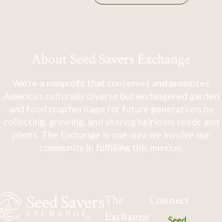
About Seed Savers Exchange
We're a nonprofit that conserves and promotes
America's culturally diverse but endangered garden
and food crop heritage for future generations by
collecting, growing, and sharing heirloom seeds and
plants. The Exchange is one way we involve our
community in fulfilling this mission.
The
Connect
Exchange
Seed