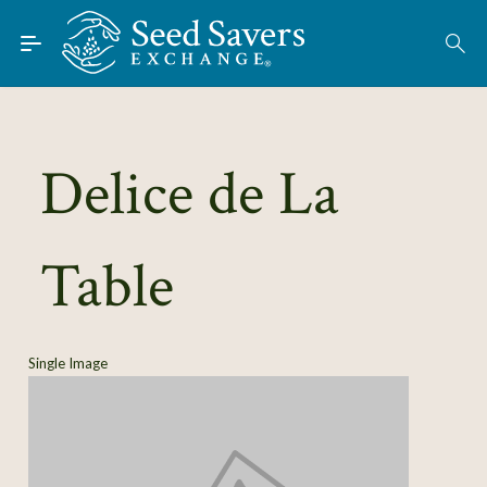
Skip to Main Content
Find Seeds
About
Using the Exchange
Delice de La
Learn
Table
Connect
Join / Sign-In
Single Image