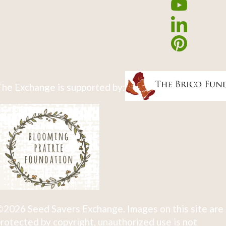
he Exchange is supported by:
2026 Seed Savers Exchange. Images on this site are
rotected by copyright, unauthorized use is not