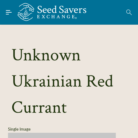
Skip to Main Content
Find Seeds
About
Using the Exchange
Unknown
Learn
Ukrainian Red
Connect
Join / Sign-In
Currant
Single Image