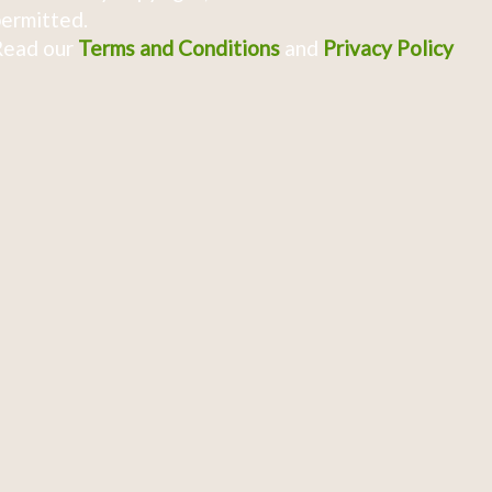
ermitted.
Read our
Terms and Conditions
and
Privacy Policy