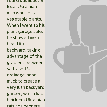
found out about a
local Ukrainian
man who sells
vegetable plants.
When I went to his
plant garage sale,
he showed me his
beautiful
backyard, taking
advantage of the
gradient between
sadly soil &
drainage-pond
muck to create a
very lush backyard
garden, which had
heirloom Ukrainian
ratunda peppers,