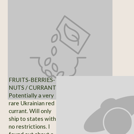
FRUITS-BERRIES-
NUTS / CURRANT
Potentially a very
rare Ukrainian red
currant. Will only
ship to states with
no restrictions. I