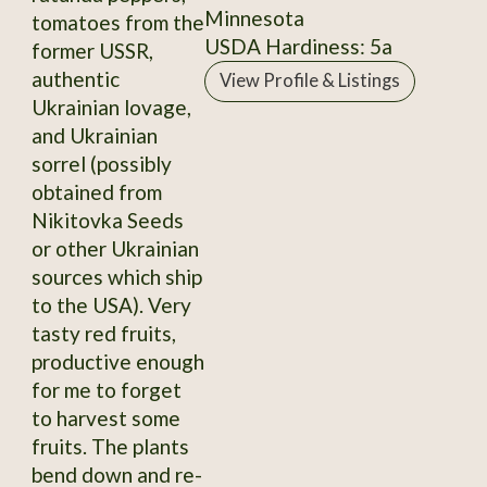
Minnesota
tomatoes from the
USDA Hardiness: 5a
former USSR,
authentic
View Profile & Listings
Ukrainian lovage,
and Ukrainian
sorrel (possibly
obtained from
Nikitovka Seeds
or other Ukrainian
sources which ship
to the USA). Very
tasty red fruits,
productive enough
for me to forget
to harvest some
fruits. The plants
bend down and re-