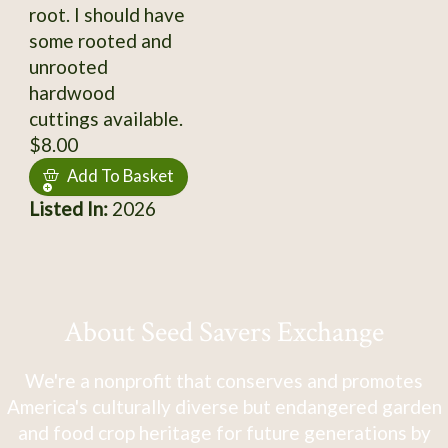
root. I should have
some rooted and
unrooted
hardwood
cuttings available.
$8.00
Add To Basket
Listed In:
2026
About Seed Savers Exchange
We're a nonprofit that conserves and promotes
America's culturally diverse but endangered garden
and food crop heritage for future generations by