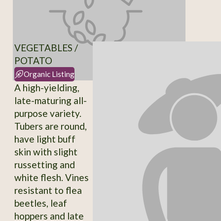
VEGETABLES /
POTATO
Organic Listing
A high-yielding,
late-maturing all-
purpose variety.
Tubers are round,
have light buff
skin with slight
russetting and
white flesh. Vines
resistant to flea
beetles, leaf
hoppers and late