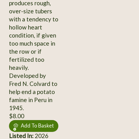
produces rough,
over-size tubers
with a tendency to
hollow heart
condition, if given
too much space in
the row or if
fertilized too
heavily.
Developed by
Fred N. Colvard to
help end a potato
famine in Peru in
1945.
$8.00
Add To Basket
Listed In:
2026