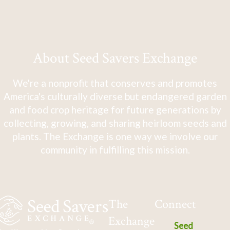
About Seed Savers Exchange
We're a nonprofit that conserves and promotes
America's culturally diverse but endangered garden
and food crop heritage for future generations by
collecting, growing, and sharing heirloom seeds and
plants. The Exchange is one way we involve our
community in fulfilling this mission.
The
Connect
Exchange
Seed