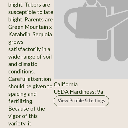
blight. Tubers are
susceptible to late
blight. Parents are
Green Mountain x
Katahdin. Sequoia
grows
satisfactorily in a
wide range of soil
and climatic
conditions.
Careful attention
California
should be given to
USDA Hardiness: 9a
spacing and
fertilizing.
View Profile & Listings
Because of the
vigor of this
variety, it