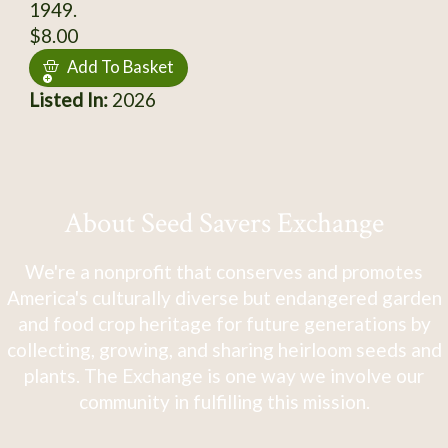
1949.
$8.00
Add To Basket
Listed In:
2026
About Seed Savers Exchange
We're a nonprofit that conserves and promotes
America's culturally diverse but endangered garden
and food crop heritage for future generations by
collecting, growing, and sharing heirloom seeds and
plants. The Exchange is one way we involve our
community in fulfilling this mission.