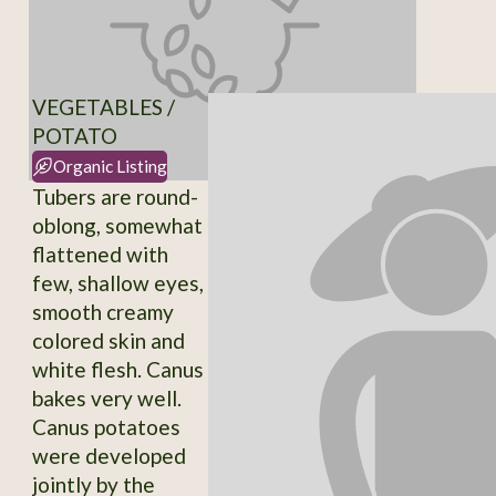
VEGETABLES /
POTATO
Organic Listing
Tubers are round-
oblong, somewhat
flattened with
few, shallow eyes,
smooth creamy
colored skin and
white flesh. Canus
bakes very well.
Canus potatoes
were developed
jointly by the