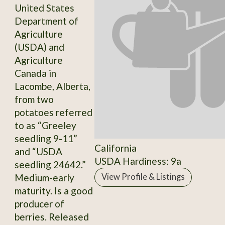
United States
Department of
Agriculture
(USDA) and
Agriculture
Canada in
Lacombe, Alberta,
from two
potatoes referred
to as “Greeley
seedling 9-11”
California
and “USDA
USDA Hardiness: 9a
seedling 24642.”
Medium-early
View Profile & Listings
maturity. Is a good
producer of
berries. Released