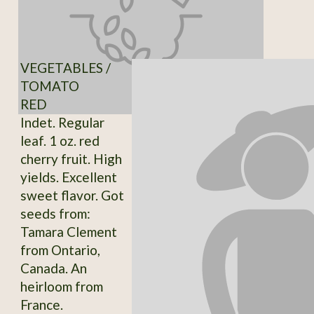
VEGETABLES /
TOMATO
RED
Indet. Regular
leaf. 1 oz. red
cherry fruit. High
yields. Excellent
sweet flavor. Got
seeds from:
Tamara Clement
from Ontario,
Canada. An
heirloom from
France.