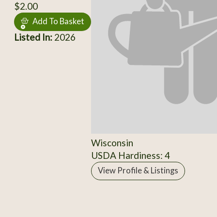
$2.00
Add To Basket
Listed In:
2026
Wisconsin
USDA Hardiness: 4
View Profile & Listings