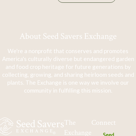
About Seed Savers Exchange
We're a nonprofit that conserves and promotes
America's culturally diverse but endangered garden
and food crop heritage for future generations by
collecting, growing, and sharing heirloom seeds and
plants. The Exchange is one way we involve our
community in fulfilling this mission.
The
Connect
Exchange
Seed