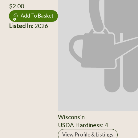
$2.00
Add To Basket
Listed In:
2026
Wisconsin
USDA Hardiness: 4
View Profile & Listings