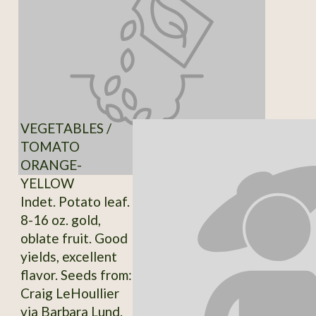
VEGETABLES /
TOMATO
ORANGE-
YELLOW
Indet. Potato leaf.
8-16 oz. gold,
oblate fruit. Good
yields, excellent
flavor. Seeds from:
Craig LeHoullier
via Barbara Lund.