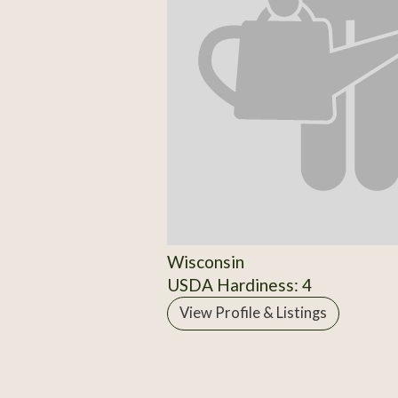
Wisconsin
USDA Hardiness: 4
View Profile & Listings