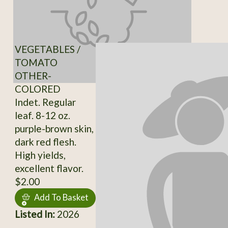
VEGETABLES /
TOMATO
OTHER-
COLORED
Indet. Regular
leaf. 8-12 oz.
purple-brown skin,
dark red flesh.
High yields,
excellent flavor.
$2.00
Add To Basket
Listed In:
2026