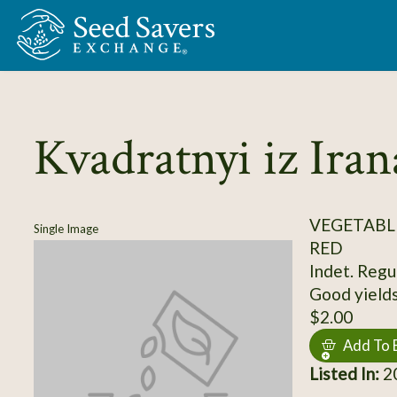
Skip to Main Content
Kvadratnyi iz Iran
VEGETABL
Single Image
RED
Indet. Regul
Good yields,
$2.00
Add To 
Listed In:
2