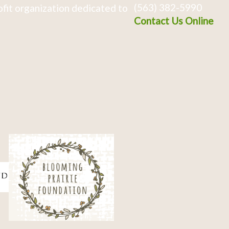
(563) 382-5990
fit organization dedicated to
Contact Us Online