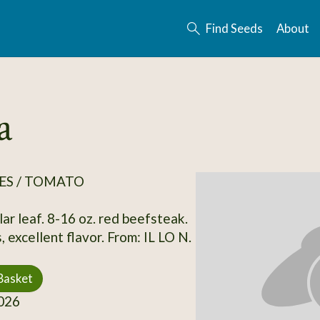
Find Seeds
About
a
ES / TOMATO
ar leaf. 8-16 oz. red beefsteak.
 excellent flavor. From: IL LO N.
Basket
026