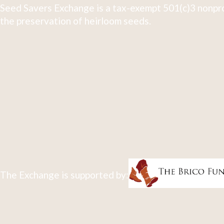
Seed Savers Exchange is a tax-exempt 501(c)3 nonpro
the preservation of heirloom seeds.
The Exchange is supported by: