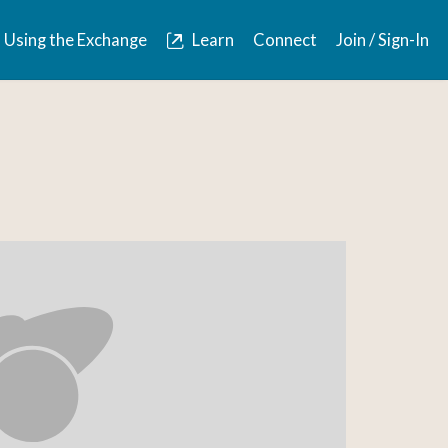
Using the Exchange
Learn
Connect
Join / Sign-In