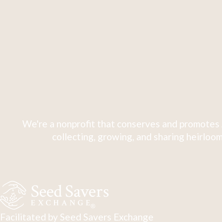
We're a nonprofit that conserves and promotes 
collecting, growing, and sharing heirloom
Facilitated by Seed Savers Exchange