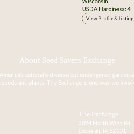
Wisconsin
USDA Hardiness: 4
View Profile & Listing
About Seed Savers Exchange
America's culturally diverse but endangered garden a
 seeds and plants. The Exchange is one way we involve
The Exchange
3094 North Winn Rd.
Decorah, IA 52101