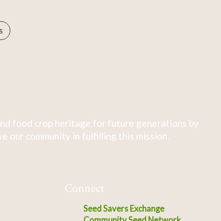
s
nd food crop heritage for future generations by
 our community in fulfilling this mission.
Connect
Seed Savers Exchange
Community Seed Network